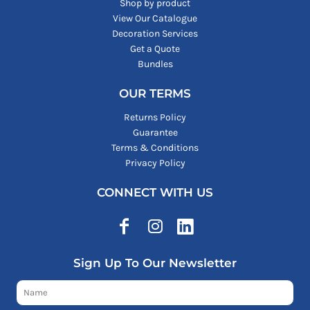
Shop by product
View Our Catalogue
Decoration Services
Get a Quote
Bundles
OUR TERMS
Returns Policy
Guarantee
Terms & Conditions
Privacy Policy
CONNECT WITH US
Sign Up To Our Newsletter