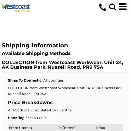
Shipping Information
Available Shipping Methods
COLLECTION from Westcoast Workwear, Unit 24,
AK Business Park, Russell Road, PR9 7SA
Ships To Domestic:
All counties
COLLECTION from Westcoast Workwear, Unit 24, AK Business Park,
Russell Road, PR9 7SA
Price Breakdowns
All Products
- calculated by quantity
Handling Fee:
£0 GBP
From (Items)
To (Items)
Price