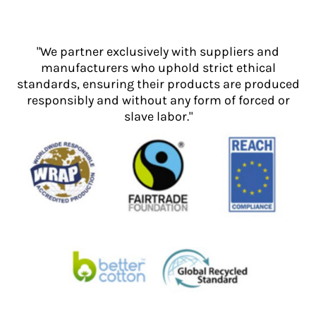
"We partner exclusively with suppliers and
manufacturers who uphold strict ethical
standards, ensuring their products are produced
responsibly and without any form of forced or
slave labor."