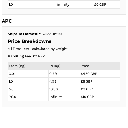
1.0
infinity
£0 GBP
APC
Ships To Domestic:
All counties
Price Breakdowns
All Products
- calculated by weight
Handling Fee:
£0 GBP
From (kg)
To (kg)
Price
0.01
0.99
£4.50 GBP
1.0
4.99
£6 GBP
5.0
19.99
£8 GBP
20.0
infinity
£10 GBP