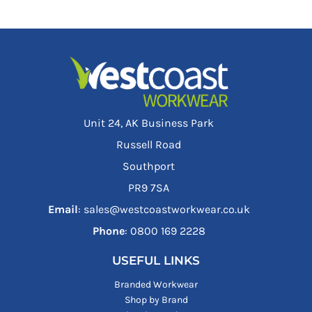
Unit 24, AK Business Park
Russell Road
Southport
PR9 7SA
Email
: sales@westcoastworkwear.co.uk
Phone
: ‪0800 169 2228‬
USEFUL LINKS
Branded Workwear
Shop by Brand