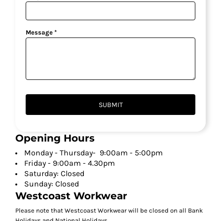
Message *
SUBMIT
Opening Hours
Monday - Thursday- 9:00am - 5:00pm
Friday - 9:00am - 4.30pm
Saturday: Closed
Sunday: Closed
Westcoast Workwear
Please note that Westcoast Workwear will be closed on all Bank
Holidays and National Holidays.