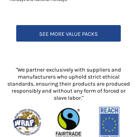
SEE MORE VALUE PACKS
"We partner exclusively with suppliers and
manufacturers who uphold strict ethical
standards, ensuring their products are produced
responsibly and without any form of forced or
slave labor."