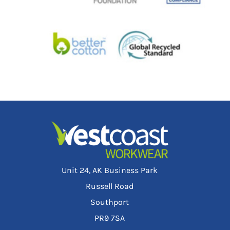
Unit 24, AK Business Park
Russell Road
Southport
PR9 7SA