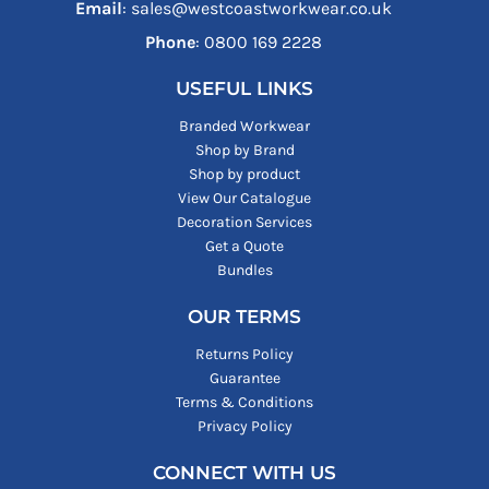
Email
: sales@westcoastworkwear.co.uk
Phone
: ‪0800 169 2228‬
USEFUL LINKS
Branded Workwear
Shop by Brand
Shop by product
View Our Catalogue
Decoration Services
Get a Quote
Bundles
OUR TERMS
Returns Policy
Guarantee
Terms & Conditions
Privacy Policy
CONNECT WITH US