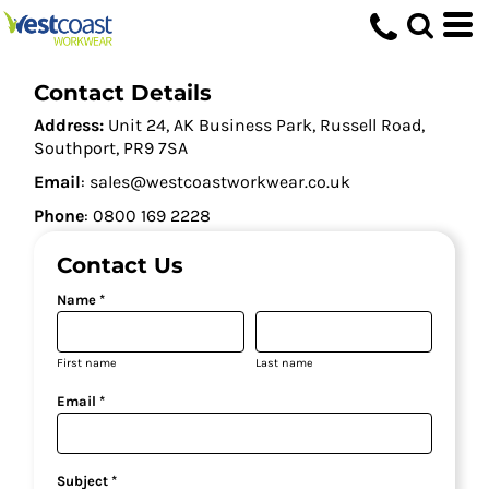
Contact Details
Address:
Unit 24, AK Business Park, Russell Road,
Southport, PR9 7SA
Email
: sales@westcoastworkwear.co.uk
Phone
: ‪0800 169 2228‬
Contact Us
Name *
First name
Last name
Email *
Subject *