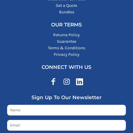
Get a Quote
Bundles
OUR TERMS
Returns Policy
Guarantee
Terms & Conditions
Privacy Policy
CONNECT WITH US
Sign Up To Our Newsletter