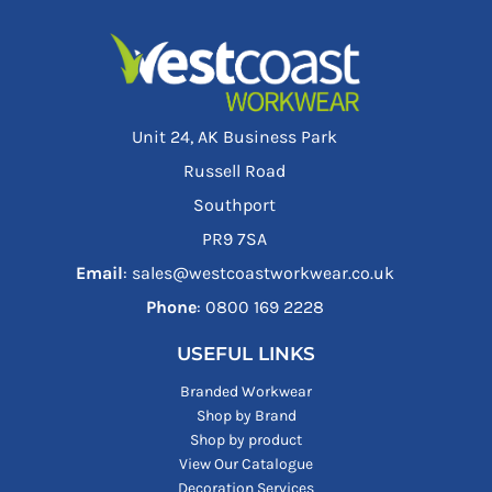
Unit 24, AK Business Park
Russell Road
Southport
PR9 7SA
Email
: sales@westcoastworkwear.co.uk
Phone
: ‪0800 169 2228‬
USEFUL LINKS
Branded Workwear
Shop by Brand
Shop by product
View Our Catalogue
Decoration Services