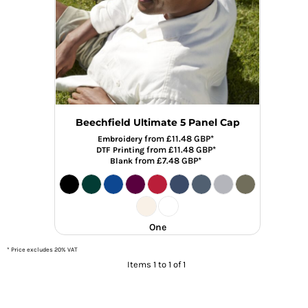
Beechfield Ultimate 5 Panel Cap
from
£11.48
GBP
*
Embroidery
from
£11.48
GBP
*
DTF Printing
from
£7.48
GBP
*
Blank
One
* Price excludes 20% VAT
Items 1 to 1 of 1