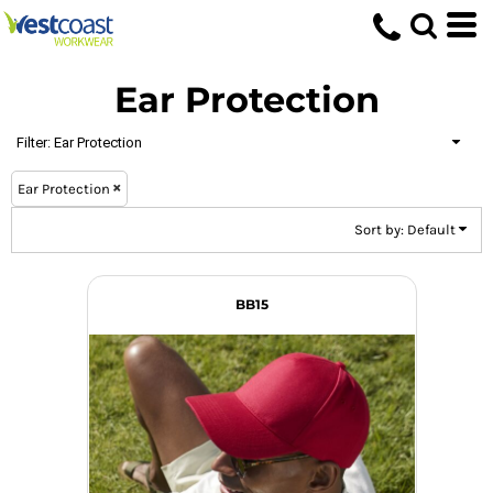
Default
Price: Lowest First
Ear Protection
Price: Highest First
Date Added
Filter:
Ear Protection
Ear Protection
Sort by: Default
BB15