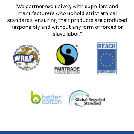
"We partner exclusively with suppliers and
manufacturers who uphold strict ethical
standards, ensuring their products are produced
responsibly and without any form of forced or
slave labor."