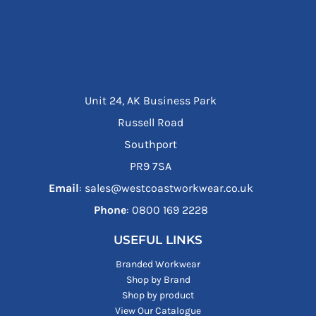
Unit 24, AK Business Park
Russell Road
Southport
PR9 7SA
Email
: sales@westcoastworkwear.co.uk
Phone
: ‪0800 169 2228‬
USEFUL LINKS
Branded Workwear
Shop by Brand
Shop by product
View Our Catalogue