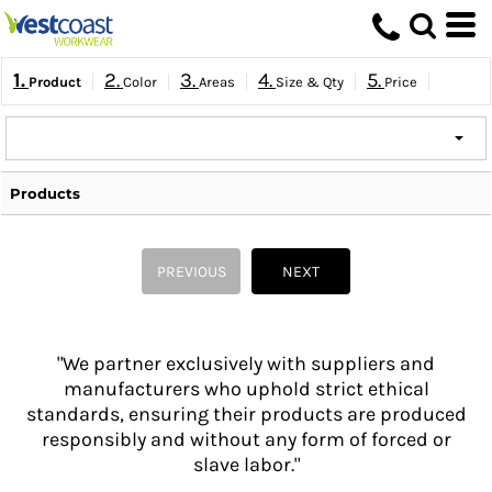
1.
2.
3.
4.
5.
Product
Color
Areas
Size & Qty
Price
Products
PREVIOUS
NEXT
"We partner exclusively with suppliers and
manufacturers who uphold strict ethical
standards, ensuring their products are produced
responsibly and without any form of forced or
slave labor."