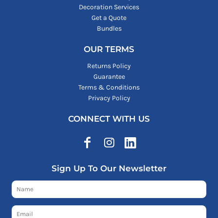
Decoration Services
Get a Quote
Bundles
OUR TERMS
Returns Policy
Guarantee
Terms & Conditions
Privacy Policy
CONNECT WITH US
Sign Up To Our Newsletter