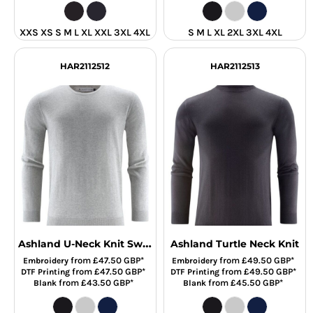
XXS XS S M L XL XXL 3XL 4XL
S M L XL 2XL 3XL 4XL
HAR2112512
HAR2112513
Ashland U-Neck Knit Sweat
Ashland Turtle Neck Knit
from
£47.50
GBP
*
from
£49.50
GBP
*
Embroidery
Embroidery
from
£47.50
GBP
*
from
£49.50
GBP
*
DTF Printing
DTF Printing
from
£43.50
GBP
*
from
£45.50
GBP
*
Blank
Blank