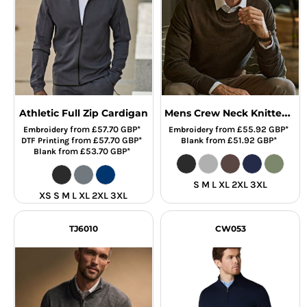
Mens Crew Neck Knitted Sweater
Athletic Full Zip Cardigan
from
£57.70
GBP
*
from
£55.92
GBP
*
Embroidery
Embroidery
from
£57.70
GBP
*
from
£51.92
GBP
*
DTF Printing
Blank
from
£53.70
GBP
*
Blank
S M L XL 2XL 3XL
XS S M L XL 2XL 3XL
TJ6010
CW053