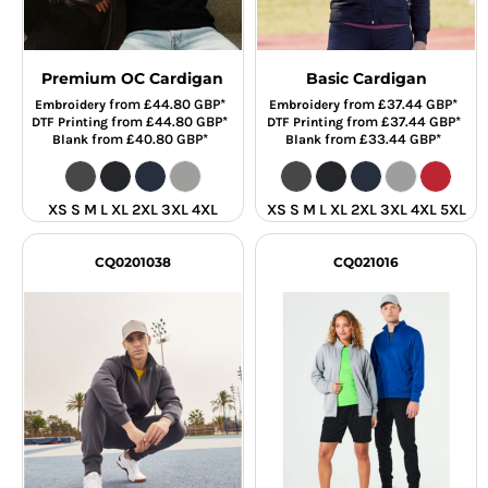
Premium OC Cardigan
Basic Cardigan
from
£44.80
GBP
*
from
£37.44
GBP
*
Embroidery
Embroidery
from
£44.80
GBP
*
from
£37.44
GBP
*
DTF Printing
DTF Printing
from
£40.80
GBP
*
from
£33.44
GBP
*
Blank
Blank
XS S M L XL 2XL 3XL 4XL
XS S M L XL 2XL 3XL 4XL 5XL
CQ0201038
CQ021016