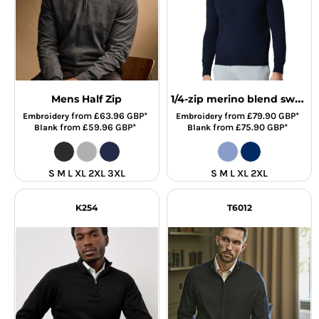
1/4-zip merino blend sweater
Mens Half Zip
from
£63.96
GBP
*
from
£79.90
GBP
*
Embroidery
Embroidery
from
£59.96
GBP
*
from
£75.90
GBP
*
Blank
Blank
S M L XL 2XL 3XL
S M L XL 2XL
K254
T6012