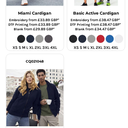
Miami Cardigan
Basic Active Cardigan
from
£33.89
GBP
*
from
£38.47
GBP
*
Embroidery
Embroidery
from
£33.89
GBP
*
from
£38.47
GBP
*
DTF Printing
DTF Printing
from
£29.89
GBP
*
from
£34.47
GBP
*
Blank
Blank
XS S M L XL 2XL 3XL 4XL
XS S M L XL 2XL 3XL 4XL
CQ021048