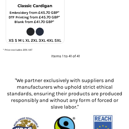
Classic Cardigan
from
£45.70
GBP
*
Embroidery
from
£45.70
GBP
*
DTF Printing
from
£41.70
GBP
*
Blank
XS S M L XL 2XL 3XL 4XL 5XL
* Price excludes 20% VAT
Items 1 to 41 of 41
"We partner exclusively with suppliers and
manufacturers who uphold strict ethical
standards, ensuring their products are produced
responsibly and without any form of forced or
slave labor."