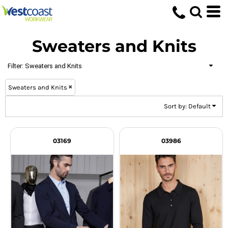
Default
Price: Lowest First
Sweaters and Knits
Price: Highest First
Date Added
Filter:
Sweaters and Knits
Sweaters and Knits
Sort by: Default
03169
03986