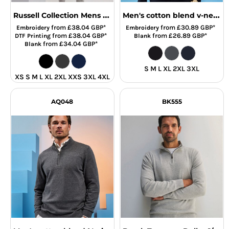
Russell Collection Mens VNeck Pullover
Men's cotton blend v-neck sweater
from
£38.04
GBP
*
from
£30.89
GBP
*
Embroidery
Embroidery
from
£38.04
GBP
*
from
£26.89
GBP
*
DTF Printing
Blank
from
£34.04
GBP
*
Blank
S M L XL 2XL 3XL
XS S M L XL 2XL XXS 3XL 4XL
AQ048
BK555