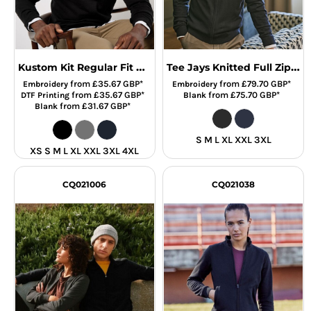
Kustom Kit Regular Fit Arundel 1/4 Zip Sweater
Tee Jays Knitted Full Zip Sweater
from
£35.67
GBP
*
from
£79.70
GBP
*
Embroidery
Embroidery
from
£35.67
GBP
*
from
£75.70
GBP
*
DTF Printing
Blank
from
£31.67
GBP
*
Blank
S M L XL XXL 3XL
XS S M L XL XXL 3XL 4XL
CQ021006
CQ021038