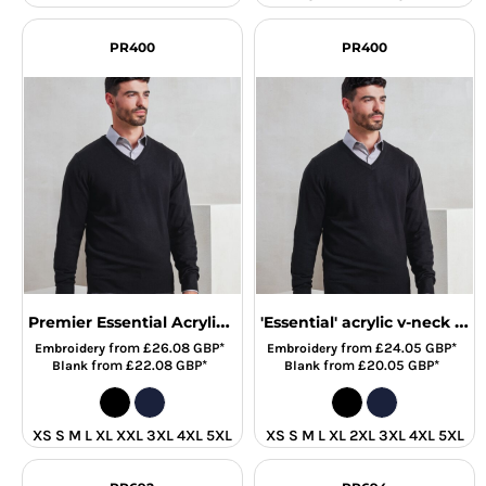
PR400
PR400
Premier Essential Acrylic V Neck Sweater
'Essential' acrylic v-neck sweater
from
£26.08
GBP
*
from
£24.05
GBP
*
Embroidery
Embroidery
from
£22.08
GBP
*
from
£20.05
GBP
*
Blank
Blank
XS S M L XL XXL 3XL 4XL 5XL
XS S M L XL 2XL 3XL 4XL 5XL