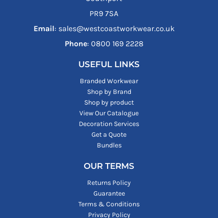
PR9 7SA
Email
: sales@westcoastworkwear.co.uk
Phone
: ‪0800 169 2228‬
USEFUL LINKS
Branded Workwear
Shop by Brand
Shop by product
View Our Catalogue
Decoration Services
Get a Quote
Bundles
OUR TERMS
Returns Policy
Guarantee
Terms & Conditions
Privacy Policy