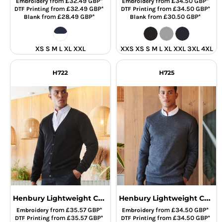
from
£32.49
GBP
*
from
£34.50
GBP
*
Embroidery
Embroidery
from
£32.49
GBP
*
from
£34.50
GBP
*
DTF Printing
DTF Printing
from
£28.49
GBP
*
from
£30.50
GBP
*
Blank
Blank
XS S M L XL XXL
XXS XS S M L XL XXL 3XL 4XL
H722
H725
Henbury Lightweight Cotton Acrylic V Neck Cardigan
Henbury Lightweight Cotton Acrylic Crew Neck Sweater
from
£35.57
GBP
*
from
£34.50
GBP
*
Embroidery
Embroidery
from
£35.57
GBP
*
from
£34.50
GBP
*
DTF Printing
DTF Printing