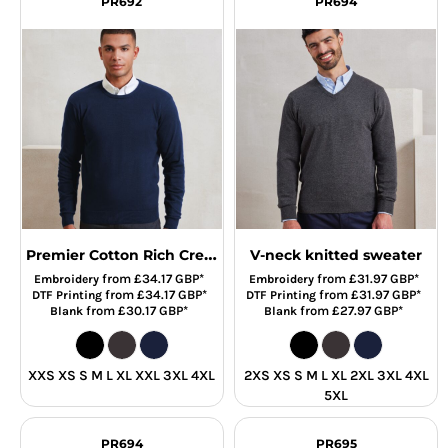
PR692
PR694
Premier Cotton Rich Crew Neck Sweater
V-neck knitted sweater
from
£34.17
GBP
*
from
£31.97
GBP
*
Embroidery
Embroidery
from
£34.17
GBP
*
from
£31.97
GBP
*
DTF Printing
DTF Printing
from
£30.17
GBP
*
from
£27.97
GBP
*
Blank
Blank
XXS XS S M L XL XXL 3XL 4XL
2XS XS S M L XL 2XL 3XL 4XL
5XL
PR694
PR695