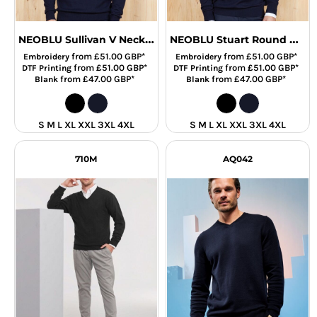
NEOBLU Sullivan V Neck Sweater
NEOBLU Stuart Round Neck Sweater
from
£51.00
GBP
*
from
£51.00
GBP
*
Embroidery
Embroidery
from
£51.00
GBP
*
from
£51.00
GBP
*
DTF Printing
DTF Printing
from
£47.00
GBP
*
from
£47.00
GBP
*
Blank
Blank
S M L XL XXL 3XL 4XL
S M L XL XXL 3XL 4XL
710M
AQ042