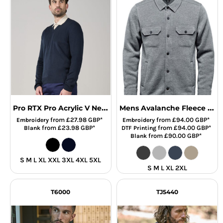
Pro RTX Pro Acrylic V Neck Sweater
Mens Avalanche Fleece Shirt
from
£27.98
GBP
*
from
£94.00
GBP
*
Embroidery
Embroidery
from
£23.98
GBP
*
from
£94.00
GBP
*
Blank
DTF Printing
from
£90.00
GBP
*
Blank
S M L XL XXL 3XL 4XL 5XL
S M L XL 2XL
T6000
TJ5440