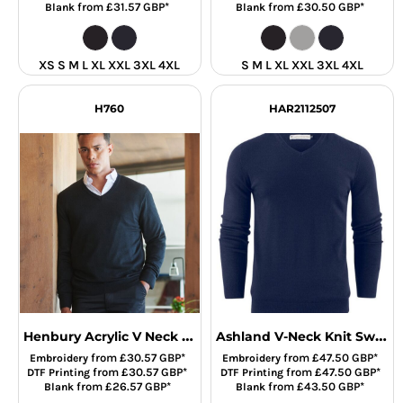
from
£31.57
GBP
*
from
£30.50
GBP
*
Blank
Blank
XS S M L XL XXL 3XL 4XL
S M L XL XXL 3XL 4XL
H760
HAR2112507
Henbury Acrylic V Neck Sweater
Ashland V-Neck Knit Sweat
from
£30.57
GBP
*
from
£47.50
GBP
*
Embroidery
Embroidery
from
£30.57
GBP
*
from
£47.50
GBP
*
DTF Printing
DTF Printing
from
£26.57
GBP
*
from
£43.50
GBP
*
Blank
Blank