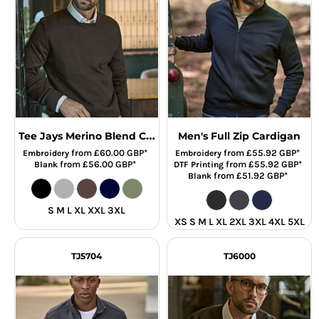
Tee Jays Merino Blend Crew Neck Sweater
Men's Full Zip Cardigan
from
£60.00
GBP
*
from
£55.92
GBP
*
Embroidery
Embroidery
from
£56.00
GBP
*
from
£55.92
GBP
*
Blank
DTF Printing
from
£51.92
GBP
*
Blank
S M L XL XXL 3XL
XS S M L XL 2XL 3XL 4XL 5XL
TJ5704
TJ6000