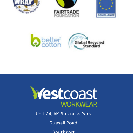
Unit 24, AK Business Park
Russell Road
Southport