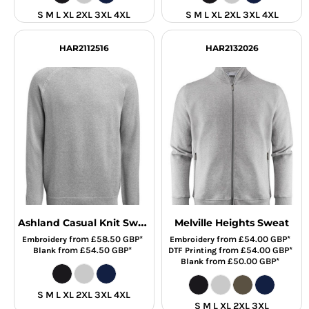
S M L XL 2XL 3XL 4XL
S M L XL 2XL 3XL 4XL
HAR2112516
HAR2132026
Ashland Casual Knit Sweat
Melville Heights Sweat
from
£58.50
GBP
*
from
£54.00
GBP
*
Embroidery
Embroidery
from
£54.50
GBP
*
from
£54.00
GBP
*
Blank
DTF Printing
from
£50.00
GBP
*
Blank
S M L XL 2XL 3XL 4XL
S M L XL 2XL 3XL