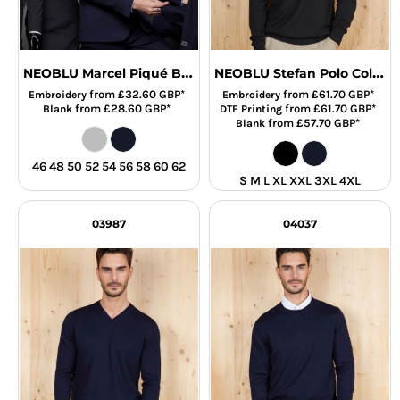
NEOBLU Marcel Piqué Blazer
NEOBLU Stefan Polo Collar Sweater
from
£32.60
GBP
*
from
£61.70
GBP
*
Embroidery
Embroidery
from
£28.60
GBP
*
from
£61.70
GBP
*
Blank
DTF Printing
from
£57.70
GBP
*
Blank
46 48 50 52 54 56 58 60 62
S M L XL XXL 3XL 4XL
03987
04037