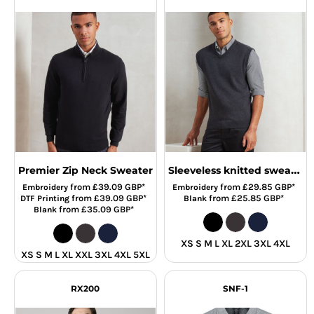
Sleeveless knitted sweater
Premier Zip Neck Sweater
from
£39.09
GBP
*
from
£29.85
GBP
*
Embroidery
Embroidery
from
£39.09
GBP
*
from
£25.85
GBP
*
DTF Printing
Blank
from
£35.09
GBP
*
Blank
XS S M L XL 2XL 3XL 4XL
XS S M L XL XXL 3XL 4XL 5XL
RX200
SNF-1