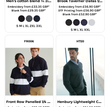
Men's cotton blend ¼ zip sweater
Brook Taverner Dallas 1/4 Zip Jumper
from
£33.35
GBP
*
from
£56.90
GBP
*
Embroidery
Embroidery
from
£29.35
GBP
*
from
£56.90
GBP
*
Blank
DTF Printing
from
£52.90
GBP
*
Blank
S M L XL 2XL 3XL
S M L XL XXL
FR006
H720
Front Row Panelled 1/4 Zip Neck Top
Henbury Lightweight Cotton Acrylic V Neck Sweater