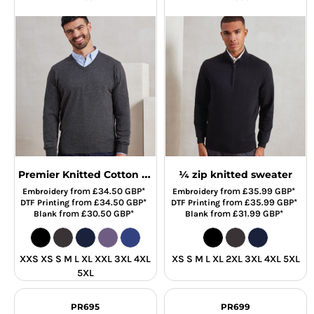
Premier Knitted Cotton Acrylic V Neck Sweater
¼ zip knitted sweater
from
£34.50
GBP
*
from
£35.99
GBP
*
Embroidery
Embroidery
from
£34.50
GBP
*
from
£35.99
GBP
*
DTF Printing
DTF Printing
from
£30.50
GBP
*
from
£31.99
GBP
*
Blank
Blank
XXS XS S M L XL XXL 3XL 4XL
XS S M L XL 2XL 3XL 4XL 5XL
5XL
PR695
PR699