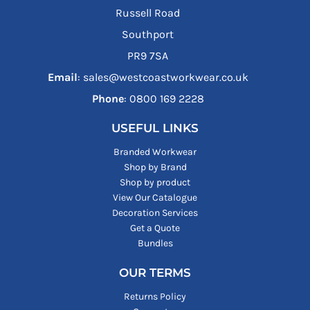
Russell Road
Southport
PR9 7SA
Email
: sales@westcoastworkwear.co.uk
Phone
: ‪0800 169 2228‬
USEFUL LINKS
Branded Workwear
Shop by Brand
Shop by product
View Our Catalogue
Decoration Services
Get a Quote
Bundles
OUR TERMS
Returns Policy