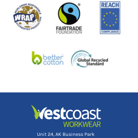
Unit 24, AK Business Park