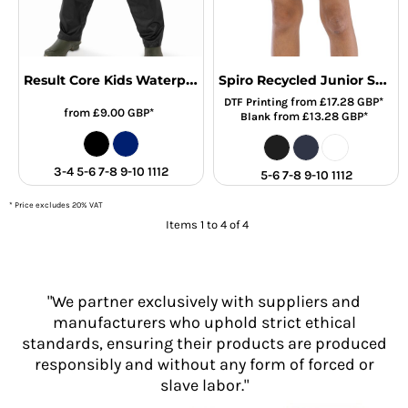
Result Core Kids Waterproof Overtrousers
Spiro Recycled Junior Shorts
from
£17.28
GBP
*
DTF Printing
from
£9.00
GBP
*
from
£13.28
GBP
*
Blank
3-4 5-6 7-8 9-10 1112
5-6 7-8 9-10 1112
* Price excludes 20% VAT
Items 1 to 4 of 4
"We partner exclusively with suppliers and
manufacturers who uphold strict ethical
standards, ensuring their products are produced
responsibly and without any form of forced or
slave labor."