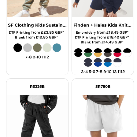
SF Clothing Kids Sustainable Fashion Cuffed Joggers
Finden + Hales Kids Knitted Shorts
from
£23.85
GBP
*
from
£18.49
GBP
*
DTF Printing
Embroidery
from
£19.85
GBP
*
from
£18.49
GBP
*
Blank
DTF Printing
from
£14.49
GBP
*
Blank
7-8 9-10 1112
3-4 5-6 7-8 9-10 13 1112
RS226B
SR780B