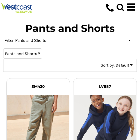
Default
Price: Lowest First
Pants and Shorts
Price: Highest First
Date Added
Filter:
Pants and Shorts
Pants and Shorts
Sort by: Default
SM430
LV887