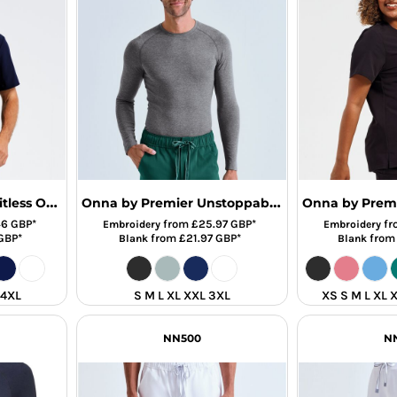
Onna by Premier Limitless Onna-Stretch Tunic
Onna by Premier Unstoppable Fresh Underscrub Base Layer
46
GBP
*
from
£25.97
GBP
*
fr
Embroidery
Embroidery
GBP
*
from
£21.97
GBP
*
fro
Blank
Blank
 4XL
S M L XL XXL 3XL
XS S M L XL 
NN500
N