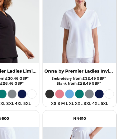
Onna by Premier Ladies Limitless Onna-Stretch Tunic
Onna by Premier Ladies Invincible Onna-Stretch Tunic
om
£30.46
GBP
*
from
£32.49
GBP
*
Embroidery
m
£26.46
GBP
*
from
£28.49
GBP
*
Blank
XXL 3XL 4XL 5XL
XS S M L XL XXL 3XL 4XL 5XL
N600
NN610