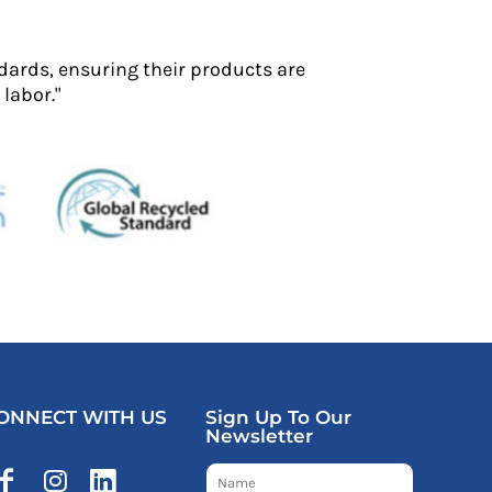
dards, ensuring their products are
labor."
ONNECT WITH US
Sign Up To Our
Newsletter