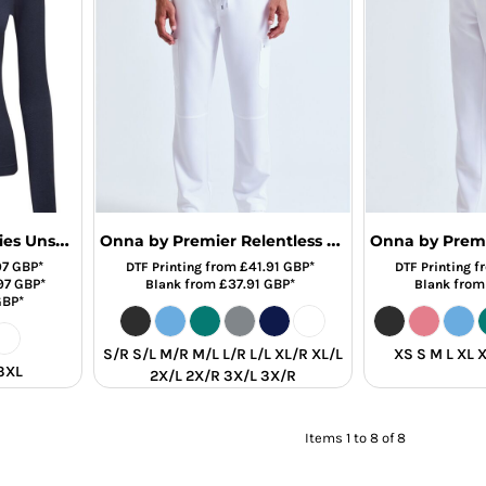
Onna by Premier Ladies Unstoppable Fresh Underscrub Base Layer
Onna by Premier Relentless Onna-Stretch Cargo Trousers
97
GBP
*
from
£41.91
GBP
*
f
DTF Printing
DTF Printing
97
GBP
*
from
£37.91
GBP
*
fro
Blank
Blank
GBP
*
S/R S/L M/R M/L L/R L/L XL/R XL/L
XS S M L XL 
 3XL
2X/L 2X/R 3X/L 3X/R
Items 1 to 8 of 8