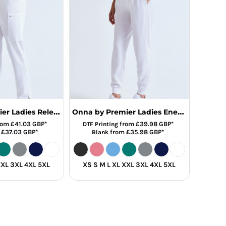
Onna by Premier Ladies Relentless Onna-Stretch Cargo Trousers
Onna by Premier Ladies Energized Onna-Stretch Joggers
rom
£41.03
GBP
*
from
£39.98
GBP
*
DTF Printing
m
£37.03
GBP
*
from
£35.98
GBP
*
Blank
XXL 3XL 4XL 5XL
XS S M L XL XXL 3XL 4XL 5XL