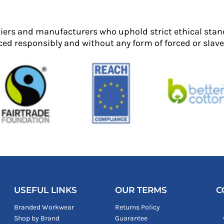
liers and manufacturers who uphold strict ethical stan
ed responsibly and without any form of forced or slave 
USEFUL LINKS
OUR TERMS
C
Branded Workwear
Returns Policy
Shop by Brand
Guarantee