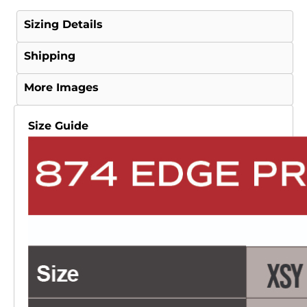
Sizing Details
Shipping
More Images
Size Guide