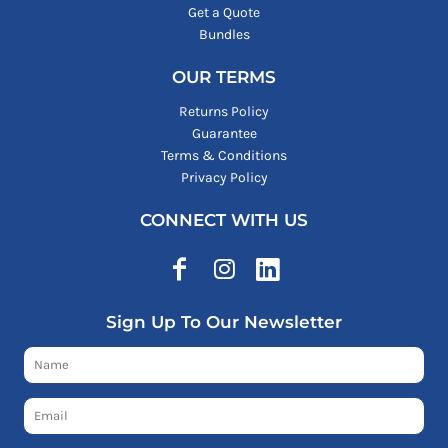
Get a Quote
Bundles
OUR TERMS
Returns Policy
Guarantee
Terms & Conditions
Privacy Policy
CONNECT WITH US
Sign Up To Our Newsletter