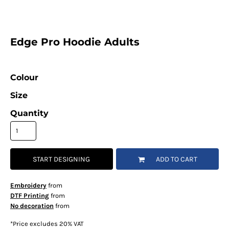
Edge Pro Hoodie Adults
Colour
Size
Quantity
START DESIGNING
ADD TO CART
Embroidery
from
DTF Printing
from
No decoration
from
*
Price excludes 20% VAT