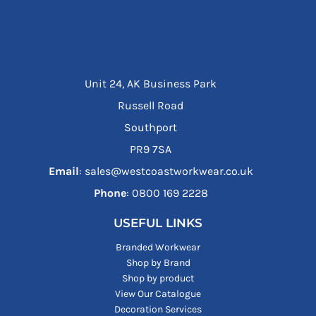
Unit 24, AK Business Park
Russell Road
Southport
PR9 7SA
Email
: sales@westcoastworkwear.co.uk
Phone
: ‪0800 169 2228‬
USEFUL LINKS
Branded Workwear
Shop by Brand
Shop by product
View Our Catalogue
Decoration Services