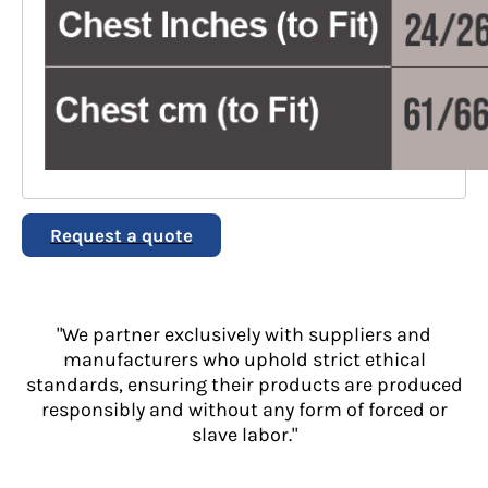
Request a quote
"We partner exclusively with suppliers and
manufacturers who uphold strict ethical
standards, ensuring their products are produced
responsibly and without any form of forced or
slave labor."