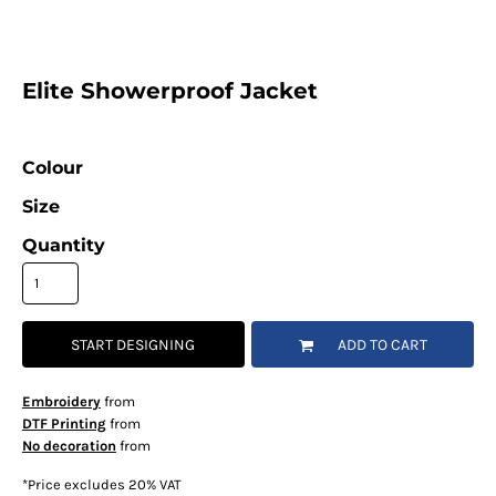
Elite Showerproof Jacket
Colour
Size
Quantity
START DESIGNING
ADD TO CART
Embroidery
from
DTF Printing
from
No decoration
from
*
Price excludes 20% VAT