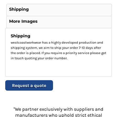
Shipping
More Images
Shipping
westcoastworkwear has a highly developed production and
shipping system, we aim to ship your order 7-10 days after
the order is placed. If you require a priority service please get
in touch quoting your order number.
Request a quote
"We partner exclusively with suppliers and
manufacturers who uphold strict ethical