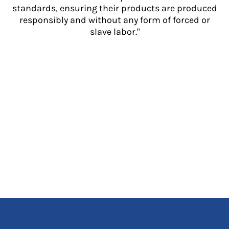
standards, ensuring their products are produced
responsibly and without any form of forced or
slave labor."