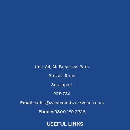
Unit 24, AK Business Park
Russell Road
Southport
PR9 7SA
Email
: sales@westcoastworkwear.co.uk
Phone
: ‪0800 169 2228‬
USEFUL LINKS