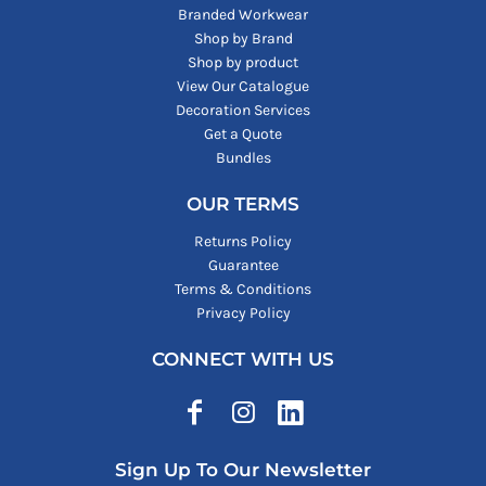
Branded Workwear
Shop by Brand
Shop by product
View Our Catalogue
Decoration Services
Get a Quote
Bundles
OUR TERMS
Returns Policy
Guarantee
Terms & Conditions
Privacy Policy
CONNECT WITH US
Sign Up To Our Newsletter