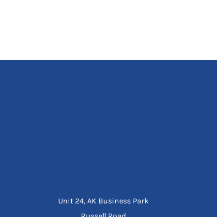
Unit 24, AK Business Park
Russell Road