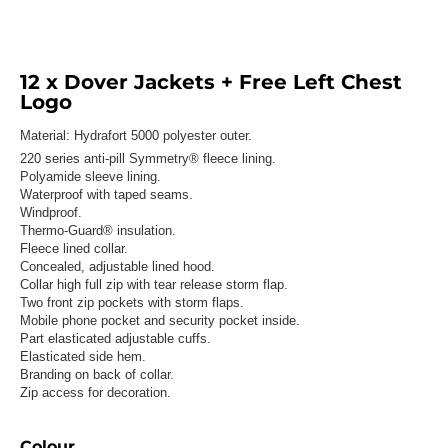
12 x Dover Jackets + Free Left Chest
Logo
Material:
Hydrafort 5000 polyester outer.
220 series anti-pill Symmetry® fleece lining.
Polyamide sleeve lining.
Waterproof with taped seams.
Windproof.
Thermo-Guard® insulation.
Fleece lined collar.
Concealed, adjustable lined hood.
Collar high full zip with tear release storm flap.
Two front zip pockets with storm flaps.
Mobile phone pocket and security pocket inside.
Part elasticated adjustable cuffs.
Elasticated side hem.
Branding on back of collar.
Zip access for decoration.
Colour