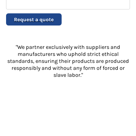
Request a quote
"We partner exclusively with suppliers and
manufacturers who uphold strict ethical
standards, ensuring their products are produced
responsibly and without any form of forced or
slave labor."