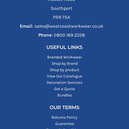
Southport
PR9 7SA
Email
: sales@westcoastworkwear.co.uk
Phone
: ‪0800 169 2228‬
USEFUL LINKS
Branded Workwear
Shop by Brand
Shop by product
View Our Catalogue
Decoration Services
Get a Quote
Bundles
OUR TERMS
Returns Policy
Guarantee