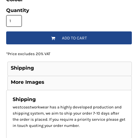
Quantity
ADD TO CART
*
Price excludes 20% VAT
Shipping
More Images
Shipping
westcoastworkwear has a highly developed production and
shipping system, we aim to ship your order 7-10 days after
the order is placed. If you require a priority service please get
in touch quoting your order number.