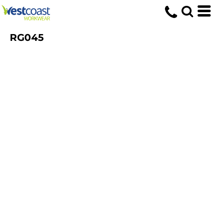
RG045