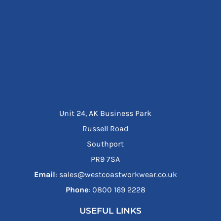
Unit 24, AK Business Park
Russell Road
Southport
PR9 7SA
Email
: sales@westcoastworkwear.co.uk
Phone
: ‪0800 169 2228‬
USEFUL LINKS