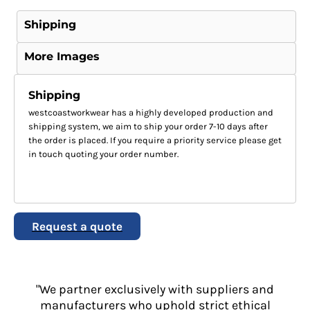
Shipping
More Images
Shipping
westcoastworkwear has a highly developed production and
shipping system, we aim to ship your order 7-10 days after
the order is placed. If you require a priority service please get
in touch quoting your order number.
Request a quote
"We partner exclusively with suppliers and
manufacturers who uphold strict ethical