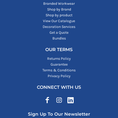
Branded Workwear
Shop by Brand
Shop by product
View Our Catalogue
Decoration Services
Get a Quote
Bundles
OUR TERMS
Returns Policy
Guarantee
Terms & Conditions
Privacy Policy
CONNECT WITH US
Sign Up To Our Newsletter