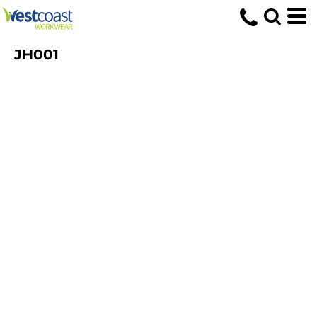
JH001