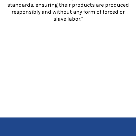
standards, ensuring their products are produced
responsibly and without any form of forced or
slave labor."