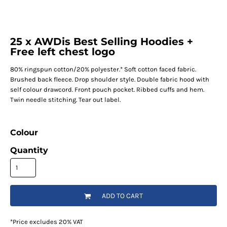
25 x AWDis Best Selling Hoodies +
Free left chest logo
80% ringspun cotton/20% polyester.* Soft cotton faced fabric.
Brushed back fleece. Drop shoulder style. Double fabric hood with
self colour drawcord. Front pouch pocket. Ribbed cuffs and hem.
Twin needle stitching. Tear out label.
Colour
Quantity
ADD TO CART
*
Price excludes 20% VAT