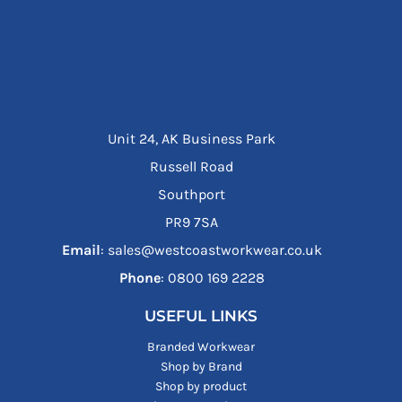
Unit 24, AK Business Park
Russell Road
Southport
PR9 7SA
Email
: sales@westcoastworkwear.co.uk
Phone
: ‪0800 169 2228‬
USEFUL LINKS
Branded Workwear
Shop by Brand
Shop by product