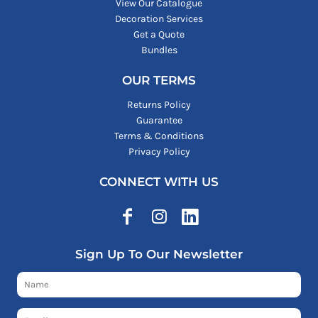
View Our Catalogue
Decoration Services
Get a Quote
Bundles
OUR TERMS
Returns Policy
Guarantee
Terms & Conditions
Privacy Policy
CONNECT WITH US
Sign Up To Our Newsletter