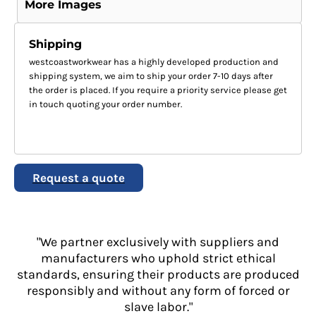
More Images
Shipping
westcoastworkwear has a highly developed production and
shipping system, we aim to ship your order 7-10 days after
the order is placed. If you require a priority service please get
in touch quoting your order number.
Request a quote
"We partner exclusively with suppliers and
manufacturers who uphold strict ethical
standards, ensuring their products are produced
responsibly and without any form of forced or
slave labor."