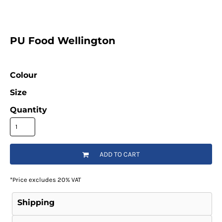
PU Food Wellington
Colour
Size
Quantity
ADD TO CART
*
Price excludes 20% VAT
Shipping