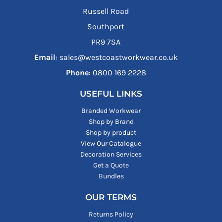
Russell Road
Southport
PR9 7SA
Email
: sales@westcoastworkwear.co.uk
Phone
: ‪0800 169 2228‬
USEFUL LINKS
Branded Workwear
Shop by Brand
Shop by product
View Our Catalogue
Decoration Services
Get a Quote
Bundles
OUR TERMS
Returns Policy