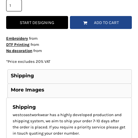
START DESIGNING
ADD TO CART
Embroidery
from
DTF Printing
from
No decoration
from
*
Price excludes 20% VAT
Shipping
More Images
Shipping
westcoastworkwear has a highly developed production and
shipping system, we aim to ship your order 7-10 days after
the order is placed. If you require a priority service please get
in touch quoting your order number.