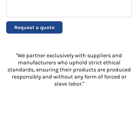
Request a quote
"We partner exclusively with suppliers and
manufacturers who uphold strict ethical
standards, ensuring their products are produced
responsibly and without any form of forced or
slave labor."