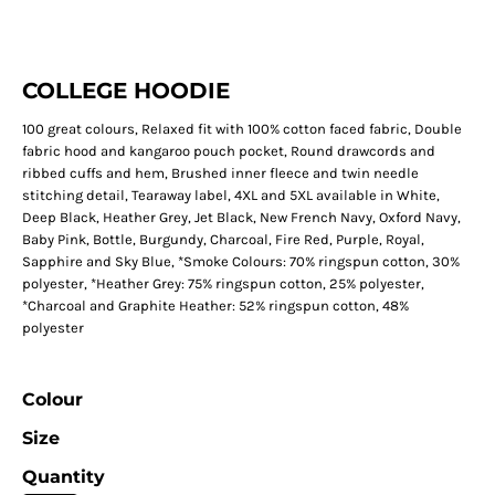
COLLEGE HOODIE
100 great colours, Relaxed fit with 100% cotton faced fabric, Double
fabric hood and kangaroo pouch pocket, Round drawcords and
ribbed cuffs and hem, Brushed inner fleece and twin needle
stitching detail, Tearaway label, 4XL and 5XL available in White,
Deep Black, Heather Grey, Jet Black, New French Navy, Oxford Navy,
Baby Pink, Bottle, Burgundy, Charcoal, Fire Red, Purple, Royal,
Sapphire and Sky Blue, *Smoke Colours: 70% ringspun cotton, 30%
polyester, *Heather Grey: 75% ringspun cotton, 25% polyester,
*Charcoal and Graphite Heather: 52% ringspun cotton, 48%
polyester
Colour
Size
Quantity