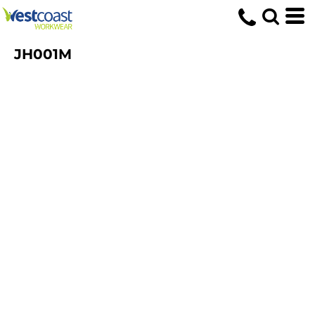
JH001M