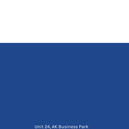
Unit 24, AK Business Park