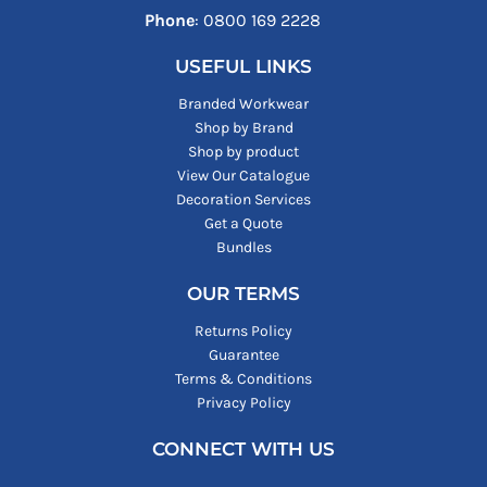
Phone
: ‪0800 169 2228‬
USEFUL LINKS
Branded Workwear
Shop by Brand
Shop by product
View Our Catalogue
Decoration Services
Get a Quote
Bundles
OUR TERMS
Returns Policy
Guarantee
Terms & Conditions
Privacy Policy
CONNECT WITH US