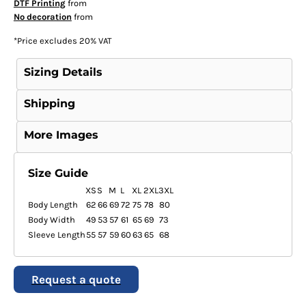
DTF Printing
from
No decoration
from
*
Price excludes 20% VAT
Sizing Details
Shipping
More Images
Size Guide
XS
S
M
L
XL
2XL
3XL
Body Length
62
66
69
72
75
78
80
Body Width
49
53
57
61
65
69
73
Sleeve Length
55
57
59
60
63
65
68
Request a quote