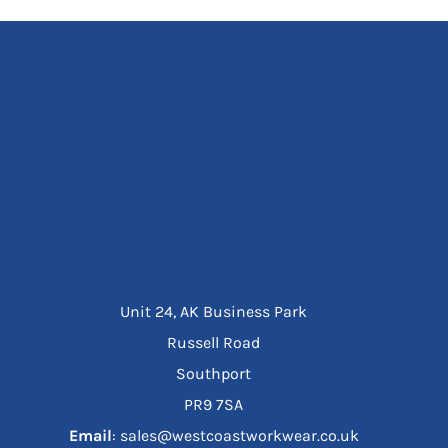
Unit 24, AK Business Park
Russell Road
Southport
PR9 7SA
Email
: sales@westcoastworkwear.co.uk