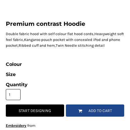
Premium contrast Hoodie
Double fabric hood with self colour flat hood cords,Heavyweight soft
feel fabric,Kangaroo pouch pocket with concealed iPod and phone
pocket,Ribbed cuff and hem,Twin Needle stitching detail
Colour
Size
Quantity
START DESIGNING
ADD TO CART
Embroidery
from