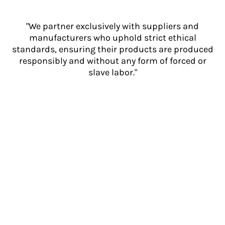
"We partner exclusively with suppliers and
manufacturers who uphold strict ethical
standards, ensuring their products are produced
responsibly and without any form of forced or
slave labor."