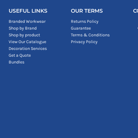
USEFUL LINKS
OUR TERMS
C
Branded Workwear
Returns Policy
Shop by Brand
Guarantee
Shop by product
Terms & Conditions
View Our Catalogue
Privacy Policy
Decoration Services
Get a Quote
Bundles