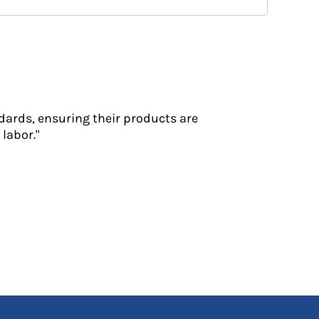
dards, ensuring their products are
labor."