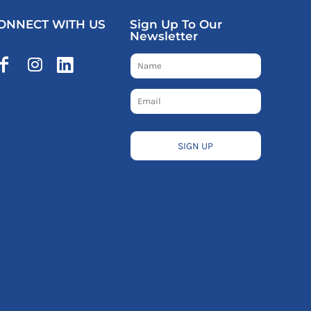
ONNECT WITH US
Sign Up To Our
Newsletter
SIGN UP