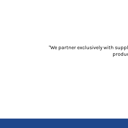
Jackets
Polos
Sweatshirts
Trousers
T-Shirts
HI VIS
Hoodies
"We partner exclusively with supp
Jackets
produc
Overalls
Polos
Sweatshirts
Trousers
T-Shirts
Vests
PPE
Boots
Headwear
Gloves