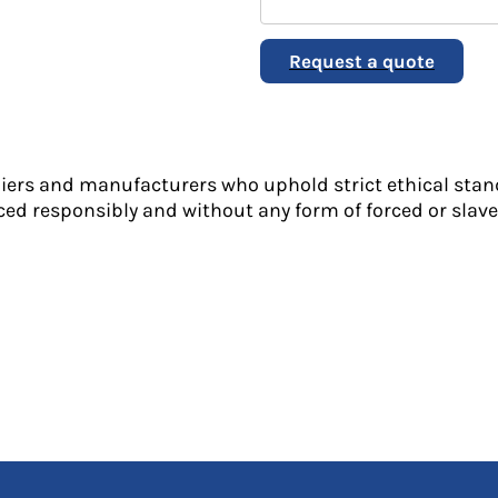
Request a quote
liers and manufacturers who uphold strict ethical stan
ed responsibly and without any form of forced or slave 