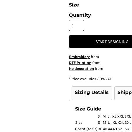
Size
Quantity
START DESIGNING
Embroidery
from
DTF Printing
from
No decoration
from
*
Price excludes 20% VAT
Sizing Details
Shipp
Size Guide
S
M
L
XL
XXL
3XL
Size
S
M
L
XL
XXL
3XL
Chest (to fit)
36
40
44
48
52
56