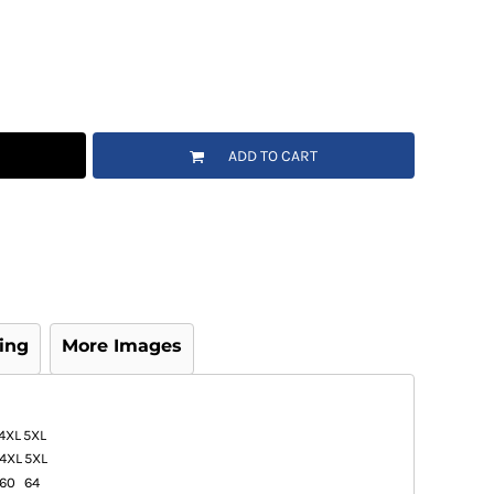
ADD TO CART
ing
More Images
4XL
5XL
4XL
5XL
60
64