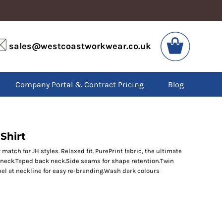
VIS
PPE
sales@westcoastworkwear.co.uk
dies
Boots
kets
Headwear
alls
Gloves
Company Portal & Contract Pricing
Blog
os
Eyewear
atshirts
Ear Protection
users
Disposables
irts
Biz Weld
ts
Disposable Respiratory
Shirt
 match for JH styles. Relaxed fit. PurePrint fabric, the ultimate
w neck.Taped back neck.Side seams for shape retention.Twin
SPECIAL OFFERS
el at neckline for easy re-branding.Wash dark colours
Season Workwear
Packs
High Visibility
Bundles
Headwear Bundles