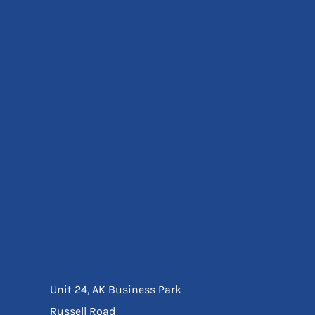
Eyewear
Ear Protection
Disposables
Biz Weld
Disposable Respiratory
Bags And Totes
Tote & Shoppers
Bags
SPECIAL OFFERS
Season Workwear
Packs
High Visibility
Bundles
Headwear Bundles
Unit 24, AK Business Park
Russell Road