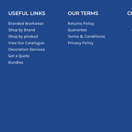
USEFUL LINKS
OUR TERMS
C
Branded Workwear
Returns Policy
Shop by Brand
Guarantee
Shop by product
Terms & Conditions
View Our Catalogue
Privacy Policy
Decoration Services
Get a Quote
Bundles