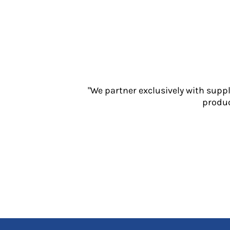
Jackets
Polos
Sweatshirts
Trousers
T-Shirts
HI VIS
Hoodies
"We partner exclusively with supp
Jackets
produc
Overalls
Polos
Sweatshirts
Trousers
T-Shirts
Vests
PPE
Boots
Headwear
Gloves