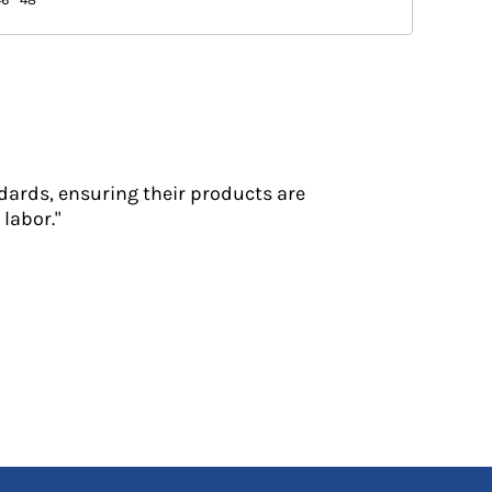
dards, ensuring their products are
labor."