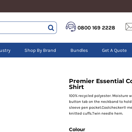
HEALTHCARE &
LOGISTICS &
HI 
0800 169 2228
BEAUTY
WAREHOUSING
Hoo
Aprons
Boots
Jac
Tunics
Gilets
Over
Scrubs
ustry
Shop By Brand
Bundles
Get A Quote
Gloves
Pol
Trousers
Jackets
Swe
Disposable Gloves
Polos
Tro
HEADWEAR
Sweatshirts
T-Sh
Trousers
Ves
Caps
Premier Essential C
T-Shirts
Beanies
Shirt
s
100% recycled polyester. Moisture w
Bags and Totes
button tab on the neckband to hold 
Tote & Shoppers
sleeve pen pocket.Coolchecker® mes
Bags
knitted cuffs.Twin needle hem.
Colour