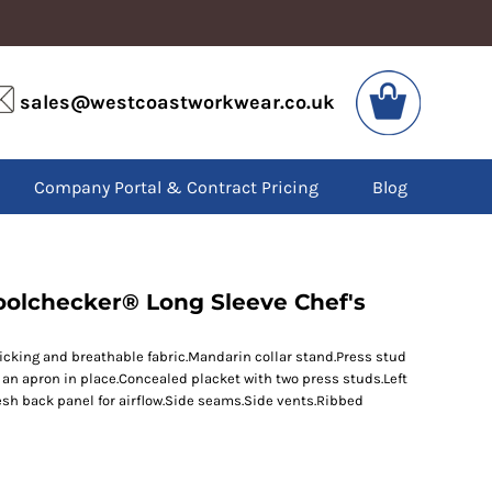
VIS
PPE
sales@westcoastworkwear.co.uk
dies
Boots
kets
Headwear
alls
Gloves
Company Portal & Contract Pricing
Blog
os
Eyewear
atshirts
Ear Protection
users
Disposables
irts
Biz Weld
ts
Disposable Respiratory
oolchecker® Long Sleeve Chef's
icking and breathable fabric.Mandarin collar stand.Press stud
SPECIAL OFFERS
an apron in place.Concealed placket with two press studs.Left
Season Workwear
h back panel for airflow.Side seams.Side vents.Ribbed
Packs
High Visibility
Bundles
Headwear Bundles