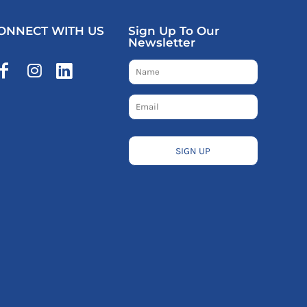
ONNECT WITH US
Sign Up To Our
Newsletter
SIGN UP