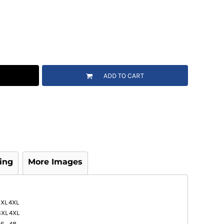
ADD TO CART
ing
More Images
3XL
4XL
3XL
4XL
46
48