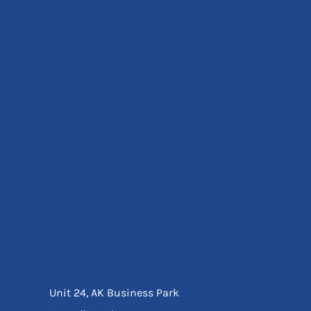
Eyewear
Ear Protection
Disposables
Biz Weld
Disposable Respiratory
Bags And Totes
Tote & Shoppers
Bags
SPECIAL OFFERS
Season Workwear
Packs
High Visibility
Bundles
Headwear Bundles
Unit 24, AK Business Park