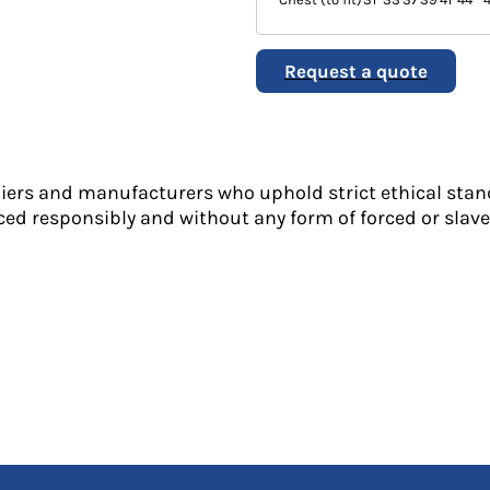
Request a quote
liers and manufacturers who uphold strict ethical stan
ed responsibly and without any form of forced or slave 