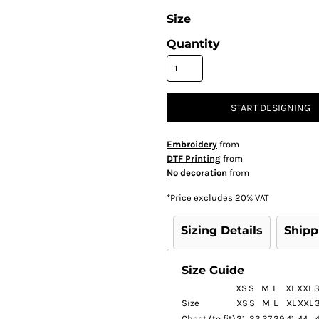
Size
Quantity
START DESIGNING
Embroidery
from
DTF Printing
from
No decoration
from
*
Price excludes 20% VAT
Sizing Details
Shipp
Size Guide
XS
S
M
L
XL
XXL
Size
XS
S
M
L
XL
XXL
Chest (to fit)
31
33
37
39
41
44