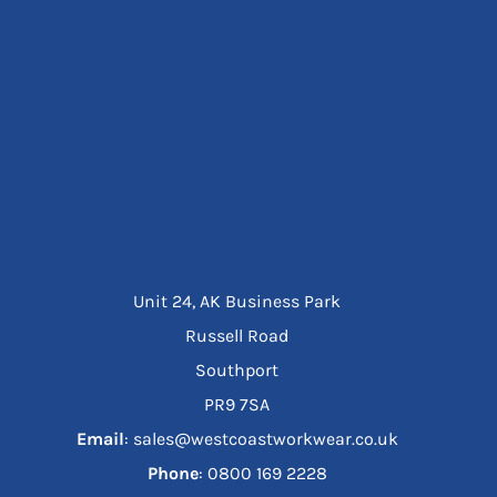
Unit 24, AK Business Park
Russell Road
Southport
PR9 7SA
Email
: sales@westcoastworkwear.co.uk
Phone
: ‪0800 169 2228‬