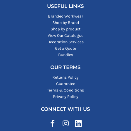
USEFUL LINKS
Branded Workwear
Shop by Brand
Shop by product
View Our Catalogue
Decoration Services
Get a Quote
Bundles
OUR TERMS
Returns Policy
Guarantee
Terms & Conditions
Privacy Policy
CONNECT WITH US