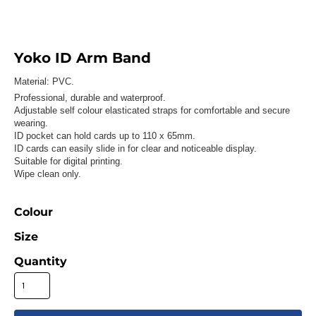
Yoko ID Arm Band
Material:
PVC.
Professional, durable and waterproof.
Adjustable self colour elasticated straps for comfortable and secure
wearing.
ID pocket can hold cards up to 110 x 65mm.
ID cards can easily slide in for clear and noticeable display.
Suitable for digital printing.
Wipe clean only.
Colour
Size
Quantity