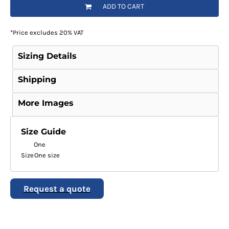
ADD TO CART
*
Price excludes 20% VAT
Sizing Details
Shipping
More Images
Size Guide
One
Size
One size
Request a quote