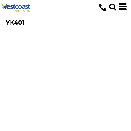
YK401