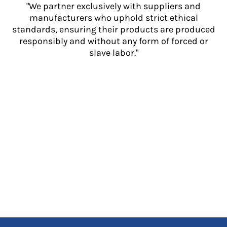
"We partner exclusively with suppliers and
manufacturers who uphold strict ethical
standards, ensuring their products are produced
responsibly and without any form of forced or
slave labor."