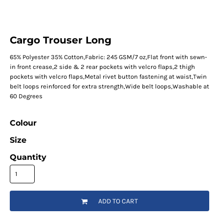
Cargo Trouser Long
65% Polyester 35% Cotton,Fabric: 245 GSM/7 oz,Flat front with sewn-
in front crease,2 side & 2 rear pockets with velcro flaps,2 thigh
pockets with velcro flaps,Metal rivet button fastening at waist,Twin
belt loops reinforced for extra strength,Wide belt loops,Washable at
60 Degrees
Colour
Size
Quantity
ADD TO CART