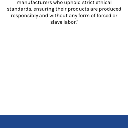
manufacturers who uphold strict ethical
standards, ensuring their products are produced
responsibly and without any form of forced or
slave labor."