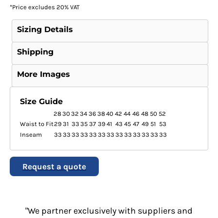
*
Price excludes 20% VAT
Sizing Details
Shipping
More Images
Size Guide
28
30
32
34
36
38
40
42
44
46
48
50
52
Waist to Fit
29
31
33
35
37
39
41
43
45
47
49
51
53
Inseam
33
33
33
33
33
33
33
33
33
33
33
33
33
Request a quote
"We partner exclusively with suppliers and