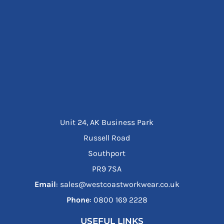
Unit 24, AK Business Park
Russell Road
Southport
PR9 7SA
Email
: sales@westcoastworkwear.co.uk
Phone
: ‪0800 169 2228‬
USEFUL LINKS