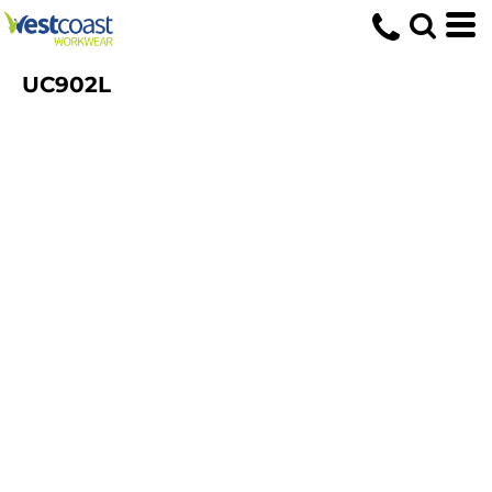
UC902L