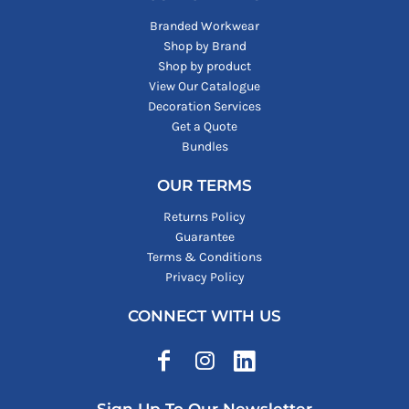
Branded Workwear
Shop by Brand
Shop by product
View Our Catalogue
Decoration Services
Get a Quote
Bundles
OUR TERMS
Returns Policy
Guarantee
Terms & Conditions
Privacy Policy
CONNECT WITH US