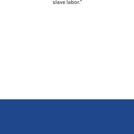
slave labor."