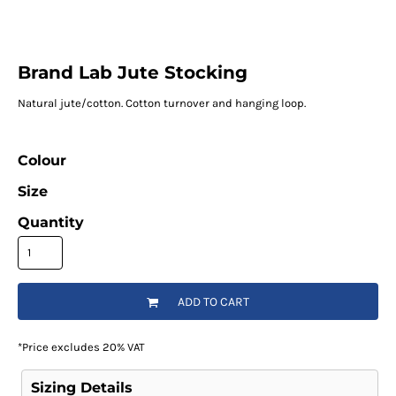
Brand Lab Jute Stocking
Natural jute/cotton. Cotton turnover and hanging loop.
Colour
Size
Quantity
ADD TO CART
*
Price excludes 20% VAT
Sizing Details