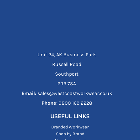
Unit 24, AK Business Park
Russell Road
Southport
PR9 7SA
Email
: sales@westcoastworkwear.co.uk
Phone
: ‪0800 169 2228‬
USEFUL LINKS
Branded Workwear
Shop by Brand