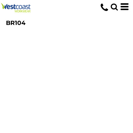
BR104