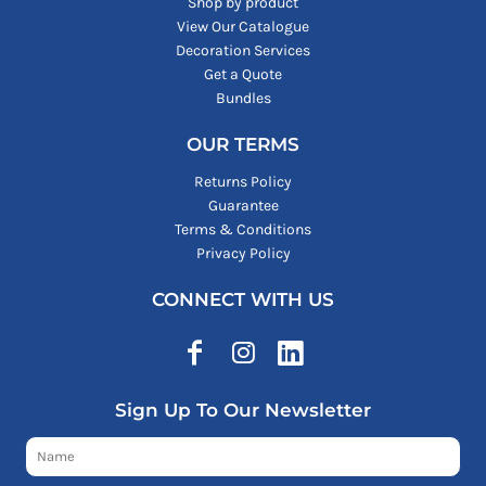
Shop by product
View Our Catalogue
Decoration Services
Get a Quote
Bundles
OUR TERMS
Returns Policy
Guarantee
Terms & Conditions
Privacy Policy
CONNECT WITH US
Sign Up To Our Newsletter