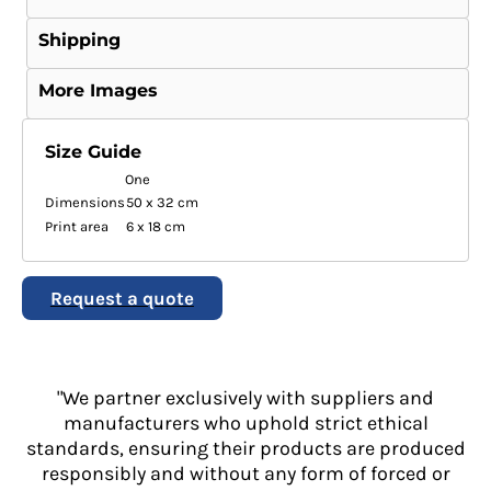
Shipping
More Images
Size Guide
One
Dimensions
50 x 32 cm
Print area
6 x 18 cm
Request a quote
"We partner exclusively with suppliers and
manufacturers who uphold strict ethical
standards, ensuring their products are produced
responsibly and without any form of forced or