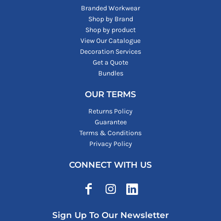
Branded Workwear
Shop by Brand
Shop by product
View Our Catalogue
Decoration Services
Get a Quote
Bundles
OUR TERMS
Returns Policy
Guarantee
Terms & Conditions
Privacy Policy
CONNECT WITH US
Sign Up To Our Newsletter