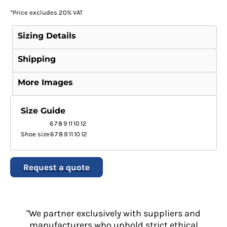
*
Price excludes 20% VAT
Sizing Details
Shipping
More Images
Size Guide
6
7
8
9
11
10
12
Shoe size
6
7
8
9
11
10
12
Request a quote
"We partner exclusively with suppliers and
manufacturers who uphold strict ethical