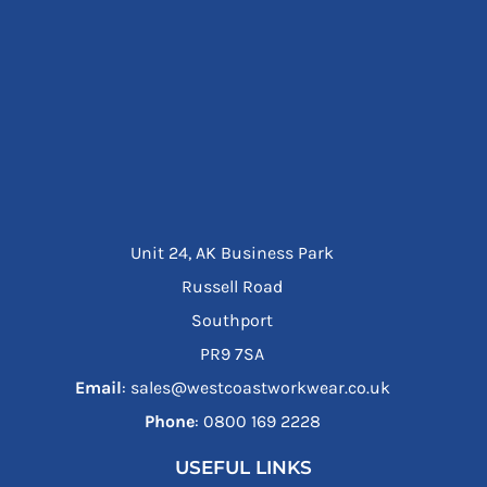
Unit 24, AK Business Park
Russell Road
Southport
PR9 7SA
Email
: sales@westcoastworkwear.co.uk
Phone
: ‪0800 169 2228‬
USEFUL LINKS