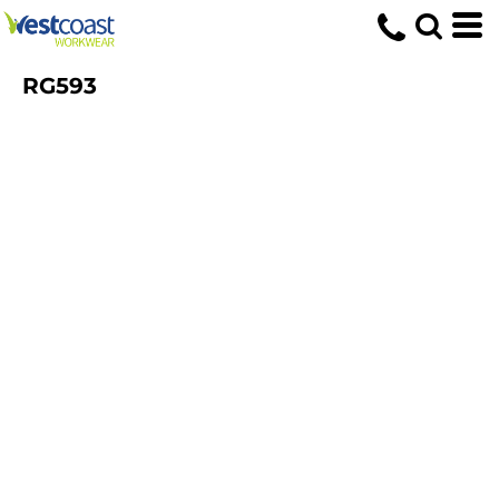
RG593