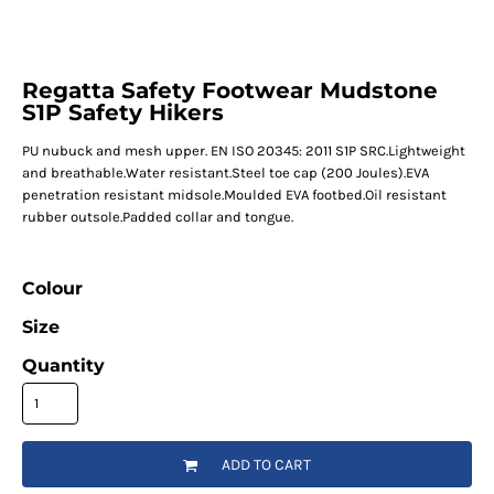
Regatta Safety Footwear Mudstone
S1P Safety Hikers
PU nubuck and mesh upper. EN ISO 20345: 2011 S1P SRC.Lightweight
and breathable.Water resistant.Steel toe cap (200 Joules).EVA
penetration resistant midsole.Moulded EVA footbed.Oil resistant
rubber outsole.Padded collar and tongue.
Colour
Size
Quantity
ADD TO CART