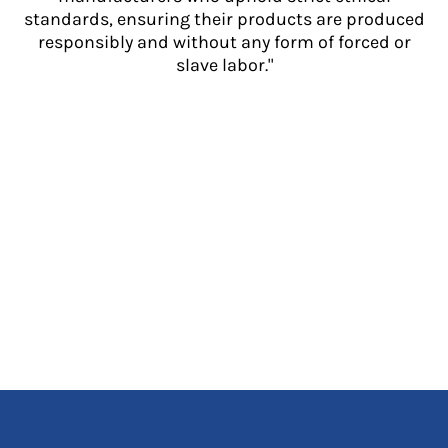
standards, ensuring their products are produced
responsibly and without any form of forced or
slave labor."