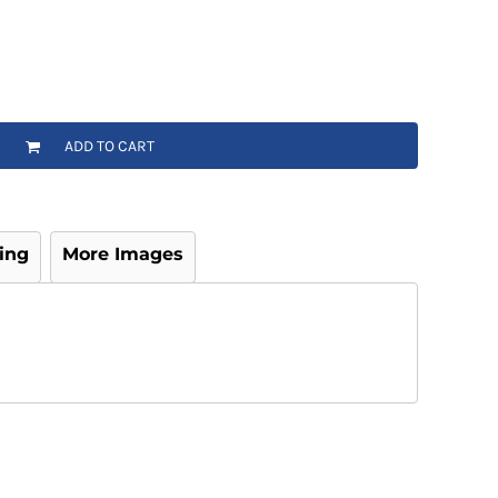
ADD TO CART
ing
More Images