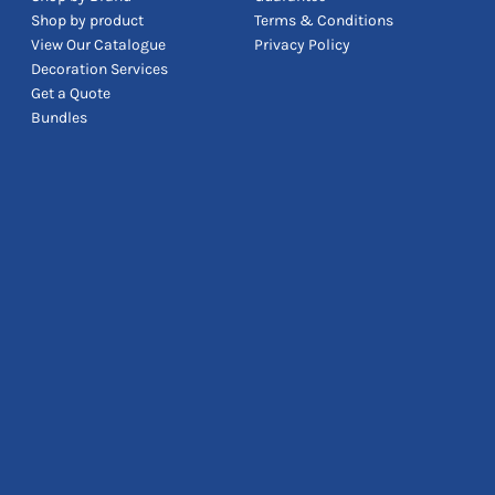
Shop by product
Terms & Conditions
View Our Catalogue
Privacy Policy
Decoration Services
Get a Quote
Bundles