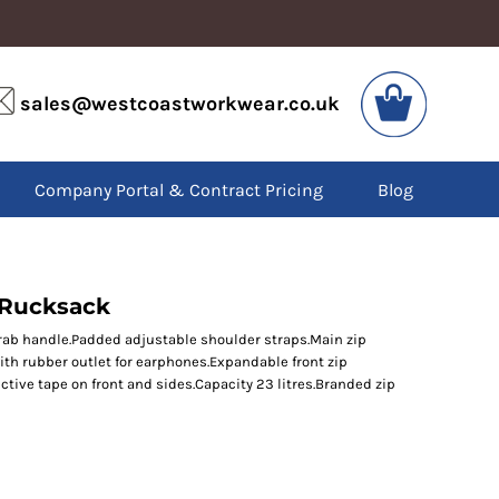
VIS
PPE
sales@westcoastworkwear.co.uk
dies
Boots
kets
Headwear
alls
Gloves
Company Portal & Contract Pricing
Blog
os
Eyewear
atshirts
Ear Protection
users
Disposables
irts
Biz Weld
ts
Disposable Respiratory
 Rucksack
Grab handle.Padded adjustable shoulder straps.Main zip
h rubber outlet for earphones.Expandable front zip
SPECIAL OFFERS
tive tape on front and sides.Capacity 23 litres.Branded zip
Season Workwear
Packs
High Visibility
Bundles
Headwear Bundles