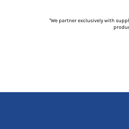
Jackets
Polos
Sweatshirts
"We partner exclusively with supp
Trousers
produc
T-Shirts
HI VIS
Hoodies
Jackets
Overalls
Polos
Sweatshirts
Trousers
T-Shirts
Vests
PPE
Boots
Headwear
Gloves