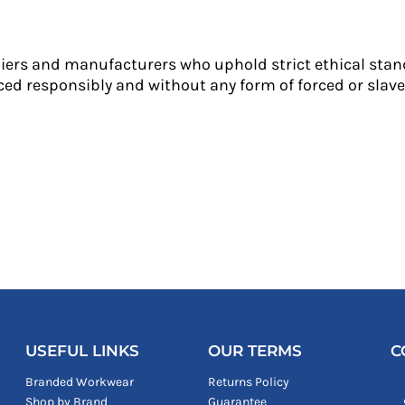
liers and manufacturers who uphold strict ethical stan
ed responsibly and without any form of forced or slave 
USEFUL LINKS
OUR TERMS
C
Branded Workwear
Returns Policy
Shop by Brand
Guarantee