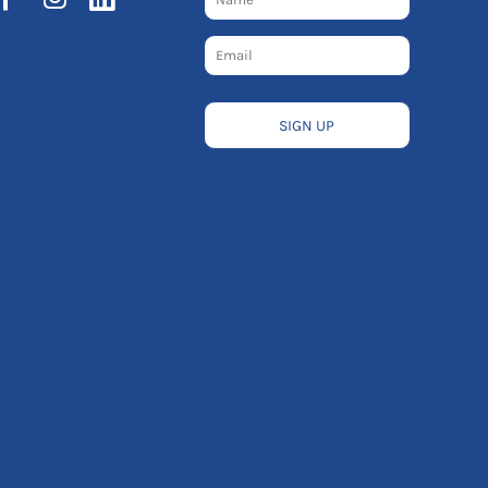
SIGN UP