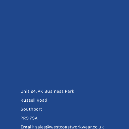
Eyewear
Ear Protection
Disposables
Biz Weld
Disposable Respiratory
Bags And Totes
Tote & Shoppers
Bags
SPECIAL OFFERS
Season Workwear
Packs
High Visibility
Bundles
Unit 24, AK Business Park
Headwear Bundles
Russell Road
Southport
PR9 7SA
Email
: sales@westcoastworkwear.co.uk