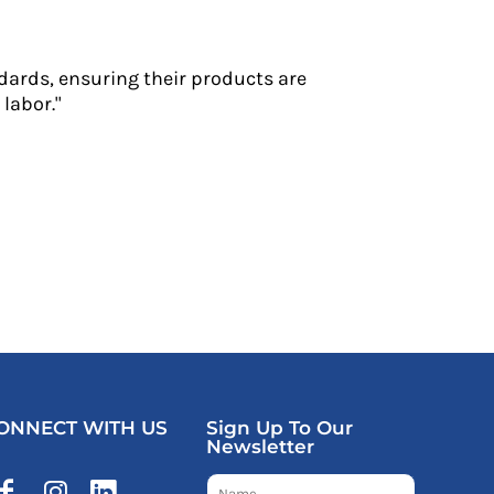
dards, ensuring their products are
labor."
ONNECT WITH US
Sign Up To Our
Newsletter