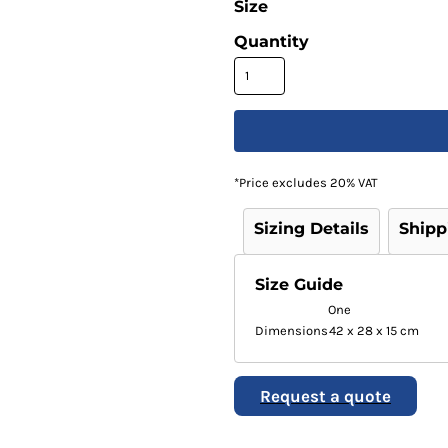
Size
Quantity
*
Price excludes 20% VAT
Sizing Details
Shipp
Size Guide
One
Dimensions
42 x 28 x 15 cm
Request a quote