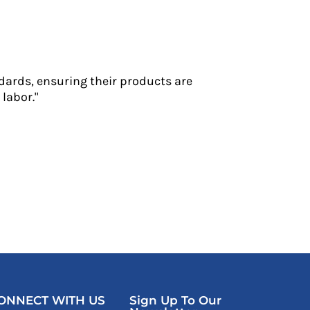
dards, ensuring their products are
labor."
ONNECT WITH US
Sign Up To Our