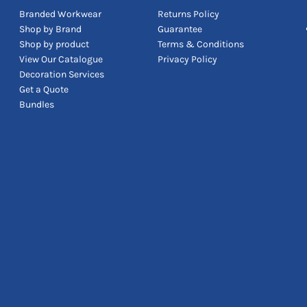
Branded Workwear
Returns Policy
Shop by Brand
Guarantee
Shop by product
Terms & Conditions
View Our Catalogue
Privacy Policy
Decoration Services
Get a Quote
Bundles