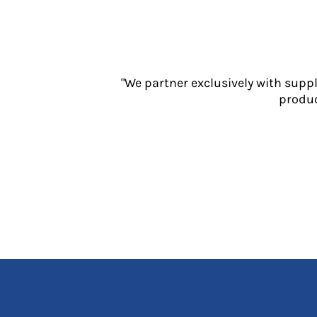
Jackets
Polos
Sweatshirts
Trousers
T-Shirts
"We partner exclusively with supp
HI VIS
produc
Hoodies
Jackets
Overalls
Polos
Sweatshirts
Trousers
T-Shirts
Vests
PPE
Boots
Headwear
Gloves