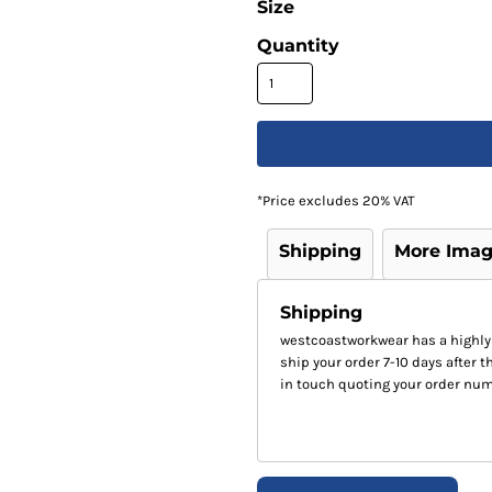
Size
Quantity
*
Price excludes 20% VAT
Shipping
More Ima
Shipping
westcoastworkwear has a highly
ship your order 7-10 days after th
in touch quoting your order num