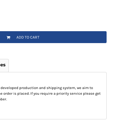
ADD TO CART
ges
 developed production and shipping system, we aim to
e order is placed. If you require a priority service please get
ber.