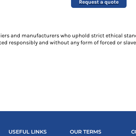
Request a quote
liers and manufacturers who uphold strict ethical stan
ed responsibly and without any form of forced or slave 
USEFUL LINKS
OUR TERMS
C