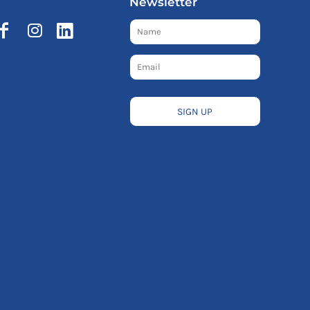
Newsletter
SIGN UP