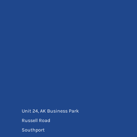
Eyewear
Ear Protection
Disposables
Biz Weld
Disposable Respiratory
Bags And Totes
Tote & Shoppers
Bags
SPECIAL OFFERS
Season Workwear
Packs
High Visibility
Bundles
Headwear Bundles
Unit 24, AK Business Park
Russell Road
Southport