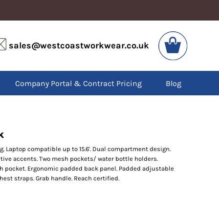
VIS
PPE
sales@westcoastworkwear.co.uk
dies
Boots
kets
Headwear
alls
Gloves
Company Portal & Contract Pricing
Blog
os
Eyewear
atshirts
Ear Protection
users
Disposables
irts
Biz Weld
ts
Disposable Respiratory
k
ng. Laptop compatible up to 15.6'. Dual compartment design.
ive accents. Two mesh pockets/ water bottle holders.
SPECIAL OFFERS
sh pocket. Ergonomic padded back panel. Padded adjustable
Season Workwear
est straps. Grab handle. Reach certified.
Packs
High Visibility
Bundles
Headwear Bundles