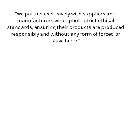
"We partner exclusively with suppliers and
manufacturers who uphold strict ethical
standards, ensuring their products are produced
responsibly and without any form of forced or
slave labor."