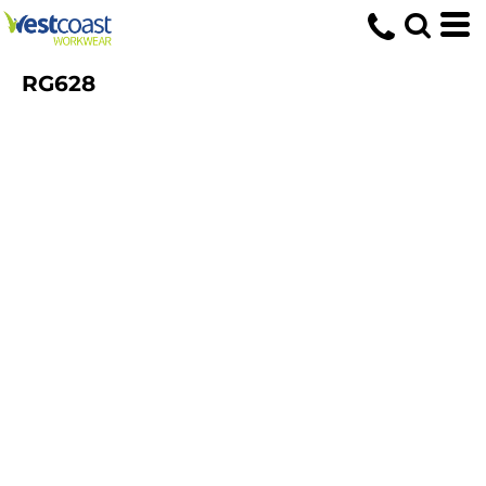
RG628