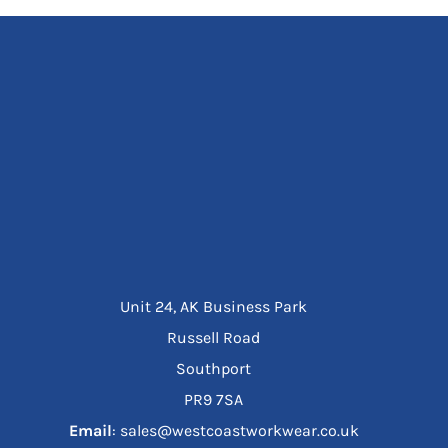
Unit 24, AK Business Park
Russell Road
Southport
PR9 7SA
Email
: sales@westcoastworkwear.co.uk