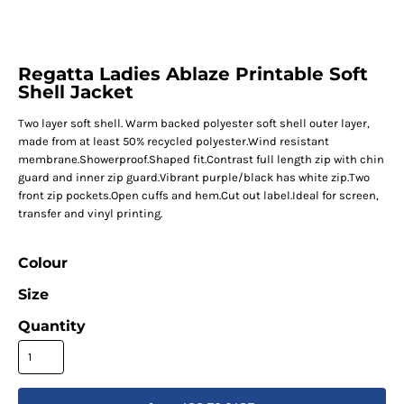
Regatta Ladies Ablaze Printable Soft
Shell Jacket
Two layer soft shell. Warm backed polyester soft shell outer layer,
made from at least 50% recycled polyester.Wind resistant
membrane.Showerproof.Shaped fit.Contrast full length zip with chin
guard and inner zip guard.Vibrant purple/black has white zip.Two
front zip pockets.Open cuffs and hem.Cut out label.Ideal for screen,
transfer and vinyl printing.
Colour
Size
Quantity