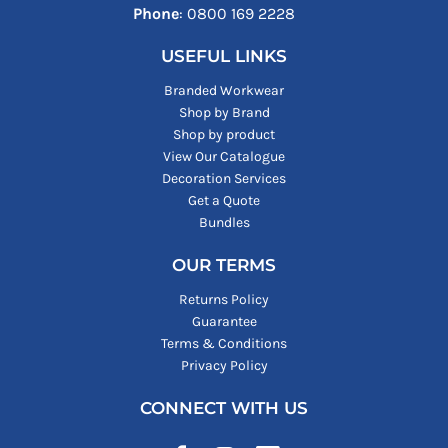
Phone
: ‪0800 169 2228‬
USEFUL LINKS
Branded Workwear
Shop by Brand
Shop by product
View Our Catalogue
Decoration Services
Get a Quote
Bundles
OUR TERMS
Returns Policy
Guarantee
Terms & Conditions
Privacy Policy
CONNECT WITH US