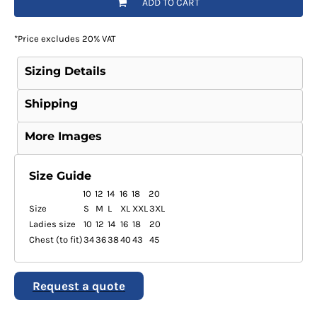
ADD TO CART
*
Price excludes 20% VAT
Sizing Details
Shipping
More Images
Size Guide
10
12
14
16
18
20
Size
S
M
L
XL
XXL
3XL
Ladies size
10
12
14
16
18
20
Chest (to fit)
34
36
38
40
43
45
Request a quote