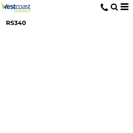
RS340