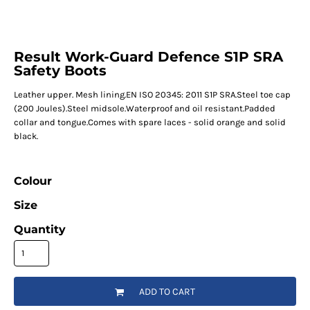
Result Work-Guard Defence S1P SRA
Safety Boots
Leather upper. Mesh lining.EN ISO 20345: 2011 S1P SRA.Steel toe cap
(200 Joules).Steel midsole.Waterproof and oil resistant.Padded
collar and tongue.Comes with spare laces - solid orange and solid
black.
Colour
Size
Quantity
ADD TO CART