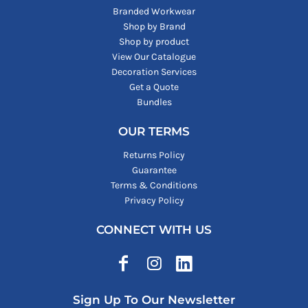
Branded Workwear
Shop by Brand
Shop by product
View Our Catalogue
Decoration Services
Get a Quote
Bundles
OUR TERMS
Returns Policy
Guarantee
Terms & Conditions
Privacy Policy
CONNECT WITH US
Sign Up To Our Newsletter