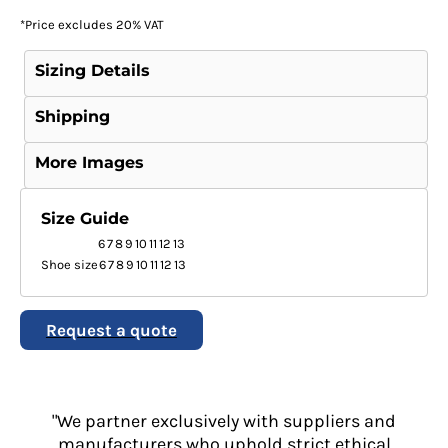
*
Price excludes 20% VAT
Sizing Details
Shipping
More Images
Size Guide
6
7
8
9
10
11
12
13
Shoe size
6
7
8
9
10
11
12
13
Request a quote
"We partner exclusively with suppliers and
manufacturers who uphold strict ethical