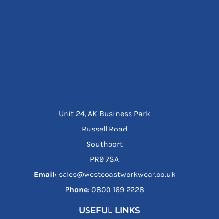
Unit 24, AK Business Park
Russell Road
Southport
PR9 7SA
Email
: sales@westcoastworkwear.co.uk
Phone
: ‪0800 169 2228‬
USEFUL LINKS