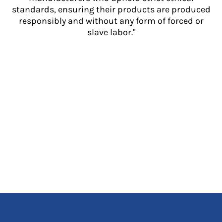
standards, ensuring their products are produced
responsibly and without any form of forced or
slave labor."