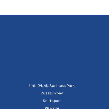
Unit 24, AK Business Park
Russell Road
Southport
PR9 7SA