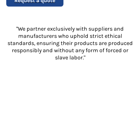
Request a quote
"We partner exclusively with suppliers and
manufacturers who uphold strict ethical
standards, ensuring their products are produced
responsibly and without any form of forced or
slave labor."