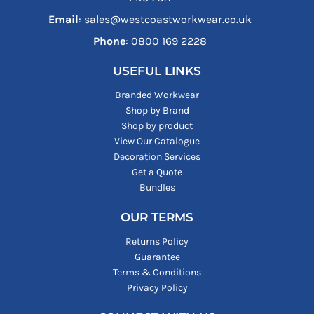
Email
: sales@westcoastworkwear.co.uk
Phone
: ‪0800 169 2228‬
USEFUL LINKS
Branded Workwear
Shop by Brand
Shop by product
View Our Catalogue
Decoration Services
Get a Quote
Bundles
OUR TERMS
Returns Policy
Guarantee
Terms & Conditions
Privacy Policy