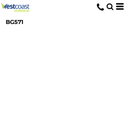
BG571