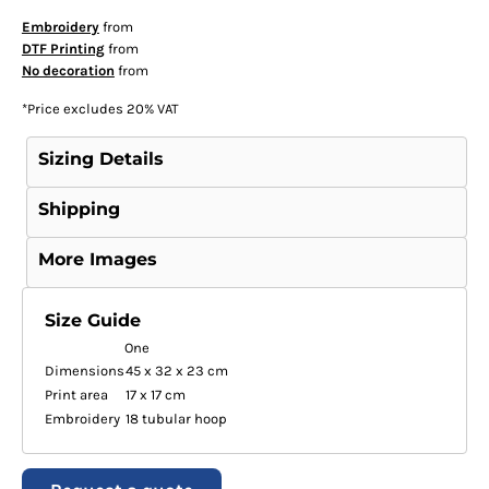
Embroidery
from
DTF Printing
from
No decoration
from
*
Price excludes 20% VAT
Sizing Details
Shipping
More Images
Size Guide
One
Dimensions
45 x 32 x 23 cm
Print area
17 x 17 cm
Embroidery
18 tubular hoop