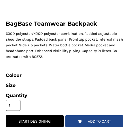
BagBase Teamwear Backpack
600D polyester/420D polyester combination. Padded adjustable
shoulder straps. Padded back panel. Front zip pocket. Internal mesh
pocket. Side zip pockets. Water bottle pocket. Media pocket and
headphone port. Enhanced visibility piping. Capacity 21 litres. Co-
ordinates with BG572.
Colour
Size
Quantity
START DESIGNING
ADD TO CART