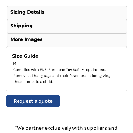
Sizing Details
Shipping
More Images
Size Guide
M
Complies with EN71 European Toy Safety regulations.
Remove all hang tags and their fasteners before giving
these items to a child.
Request a quote
"We partner exclusively with suppliers and