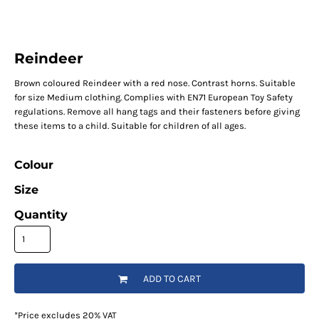
Reindeer
Brown coloured Reindeer with a red nose. Contrast horns. Suitable
for size Medium clothing. Complies with EN71 European Toy Safety
regulations. Remove all hang tags and their fasteners before giving
these items to a child. Suitable for children of all ages.
Colour
Size
Quantity
ADD TO CART
*
Price excludes 20% VAT