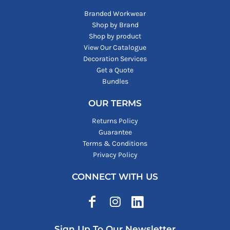
Branded Workwear
Shop by Brand
Shop by product
View Our Catalogue
Decoration Services
Get a Quote
Bundles
OUR TERMS
Returns Policy
Guarantee
Terms & Conditions
Privacy Policy
CONNECT WITH US
Sign Up To Our Newsletter