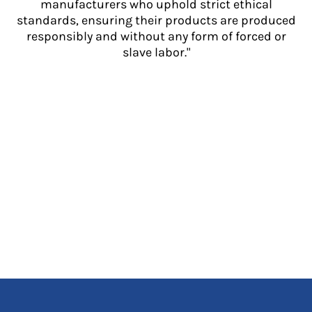
manufacturers who uphold strict ethical
standards, ensuring their products are produced
responsibly and without any form of forced or
slave labor."