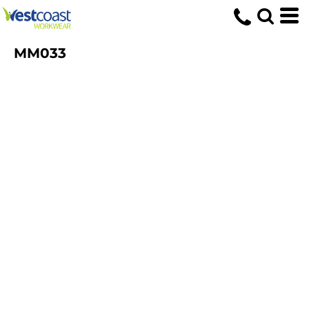
MM033