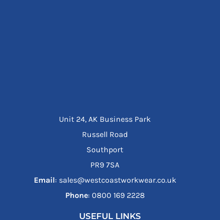
Unit 24, AK Business Park
Russell Road
Southport
PR9 7SA
Email
: sales@westcoastworkwear.co.uk
Phone
: ‪0800 169 2228‬
USEFUL LINKS