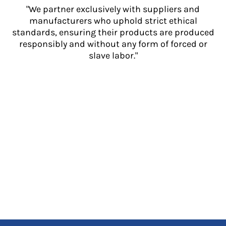
"We partner exclusively with suppliers and
manufacturers who uphold strict ethical
standards, ensuring their products are produced
responsibly and without any form of forced or
slave labor."