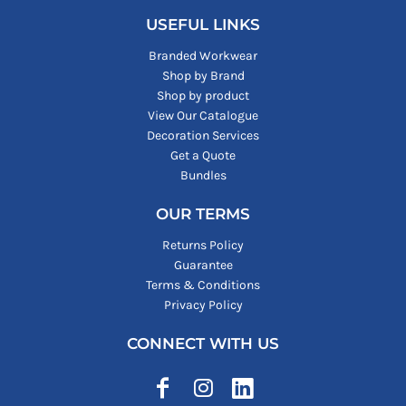
USEFUL LINKS
Branded Workwear
Shop by Brand
Shop by product
View Our Catalogue
Decoration Services
Get a Quote
Bundles
OUR TERMS
Returns Policy
Guarantee
Terms & Conditions
Privacy Policy
CONNECT WITH US