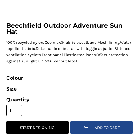
Beechfield Outdoor Adventure Sun
Hat
100% recycled nylon. Coolmax® fabric sweatband.Mesh lining.Water
repellent fabric.Detachable chin stap with toggle adjuster.Stitched
ventilation eyelets.Front panel.Elasticated loops.Offers protection
against sunlight UPF50+.Tear out label.
Colour
Size
Quantity
START DESIGNING
ADD TO CART