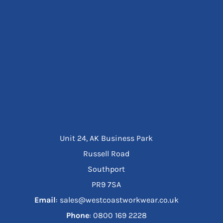
Unit 24, AK Business Park
Russell Road
Southport
PR9 7SA
Email
: sales@westcoastworkwear.co.uk
Phone
: ‪0800 169 2228‬