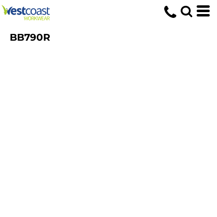
BB790R