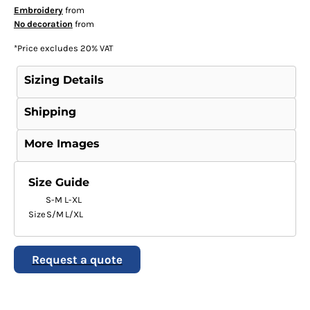
Embroidery
from
No decoration
from
*
Price excludes 20% VAT
Sizing Details
Shipping
More Images
Size Guide
S-M
L-XL
Size
S/M
L/XL
Request a quote