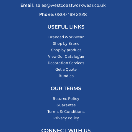
Email
: sales@westcoastworkwear.co.uk
Phone
: ‪0800 169 2228‬
USEFUL LINKS
Branded Workwear
Shop by Brand
Shop by product
View Our Catalogue
Decoration Services
Get a Quote
Bundles
OUR TERMS
Returns Policy
Guarantee
Terms & Conditions
Privacy Policy
CONNECT WITH US