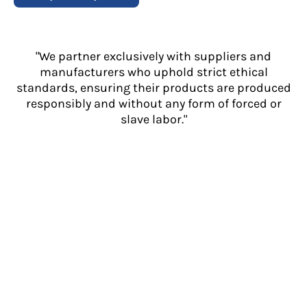
"We partner exclusively with suppliers and
manufacturers who uphold strict ethical
standards, ensuring their products are produced
responsibly and without any form of forced or
slave labor."