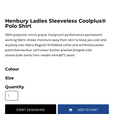
Henbury Ladies Sleeveless Coolplus®
Polo Shirt
100% polyester micro piqué. Coolplus® performance permanent
wicking fabric draws moisture away from skin to keep you cool and
dry.Easy care fabric.Regular fit.Ribbed collar and armholes.Locker
patch.Narrow four self colour button placket.Shaped side
seams.Side vents.Twin needle hem.60°C wash.
Colour
Size
Quantity
START DESIGNING
ADD TO CART