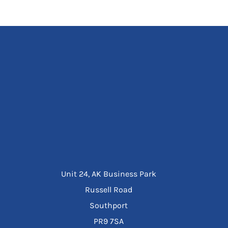
Unit 24, AK Business Park
Russell Road
Southport
PR9 7SA