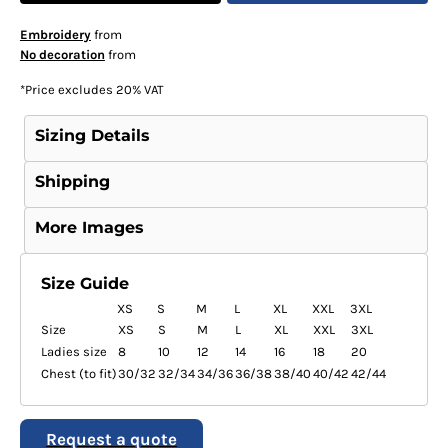
Embroidery
from
No decoration
from
*
Price excludes 20% VAT
Sizing Details
Shipping
More Images
Size Guide
XS
S
M
L
XL
XXL
3XL
Size
XS
S
M
L
XL
XXL
3XL
Ladies size
8
10
12
14
16
18
20
Chest (to fit)
30/32
32/34
34/36
36/38
38/40
40/42
42/44
Request a quote