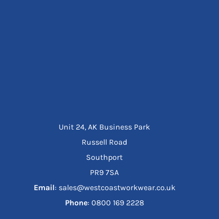
Unit 24, AK Business Park
Russell Road
Southport
PR9 7SA
Email
: sales@westcoastworkwear.co.uk
Phone
: ‪0800 169 2228‬