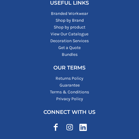
USEFUL LINKS
Branded Workwear
Shop by Brand
Shop by product
View Our Catalogue
Decoration Services
Get a Quote
Bundles
OUR TERMS
Returns Policy
Guarantee
Terms & Conditions
Privacy Policy
CONNECT WITH US