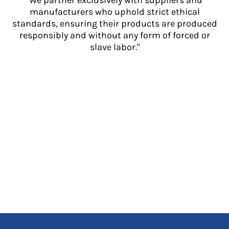
"We partner exclusively with suppliers and
manufacturers who uphold strict ethical
standards, ensuring their products are produced
responsibly and without any form of forced or
slave labor."