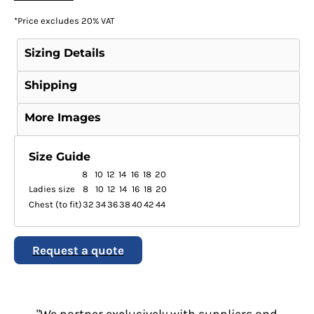
*
Price excludes 20% VAT
Sizing Details
Shipping
More Images
Size Guide
8
10
12
14
16
18
20
Ladies size
8
10
12
14
16
18
20
Chest (to fit)
32
34
36
38
40
42
44
Request a quote