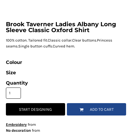
Brook Taverner Ladies Albany Long
Sleeve Classic Oxford Shirt
100% cotton. Tailored fit.Classic collar.Clear buttons.Princess
seams.Single button cuffs.Curved hem.
Colour
Size
Quantity
START DESIGNING
ADD TO CART
Embroidery
from
No decoration
from