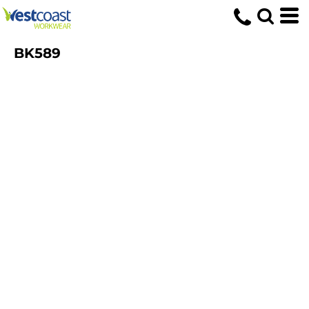
BK589