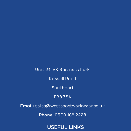
Unit 24, AK Business Park
Russell Road
Southport
PR9 7SA
Email
: sales@westcoastworkwear.co.uk
Phone
: ‪0800 169 2228‬
USEFUL LINKS