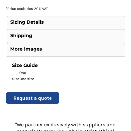
*
Price excludes 20% VAT
Sizing Details
Shipping
More Images
Size Guide
One
Size
One size
Request a quote
"We partner exclusively with suppliers and