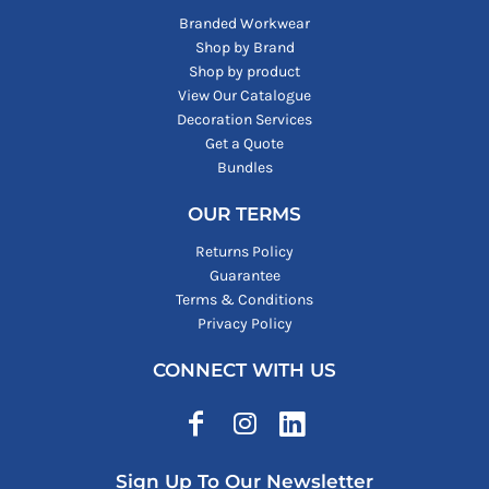
Branded Workwear
Shop by Brand
Shop by product
View Our Catalogue
Decoration Services
Get a Quote
Bundles
OUR TERMS
Returns Policy
Guarantee
Terms & Conditions
Privacy Policy
CONNECT WITH US
Sign Up To Our Newsletter