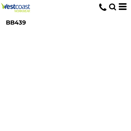
BB439