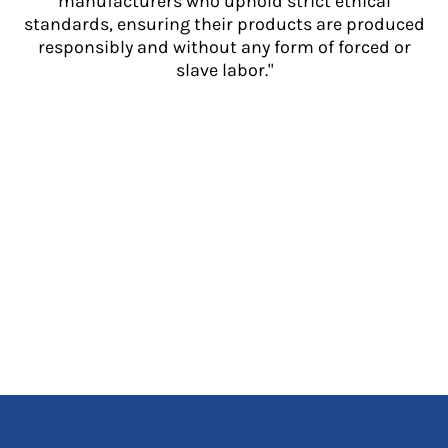
manufacturers who uphold strict ethical
standards, ensuring their products are produced
responsibly and without any form of forced or
slave labor."