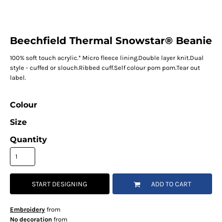
Beechfield Thermal Snowstar® Beanie
100% soft touch acrylic.* Micro fleece lining.Double layer knit.Dual
style - cuffed or slouch.Ribbed cuff.Self colour pom pom.Tear out
label.
Colour
Size
Quantity
START DESIGNING
ADD TO CART
Embroidery
from
No decoration
from