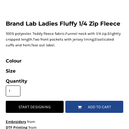
Brand Lab Ladies Fluffy 1/4 Zip Fleece
100% polyester. Teddy fleece fabric.Funnel neck with 1/4 zip.Slightly
cropped length.Two front pockets with jersey lining.Elasticated
cuffs and hem.Tear out label.
Colour
Size
Quantity
START DESIGNING
ADD TO CART
Embroidery
from
DTF Printing
from