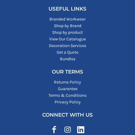
USEFUL LINKS
Branded Workwear
Shop by Brand
Shop by product
View Our Catalogue
Decoration Services
Get a Quote
Bundles
OUR TERMS
Returns Policy
Guarantee
Terms & Conditions
Privacy Policy
CONNECT WITH US