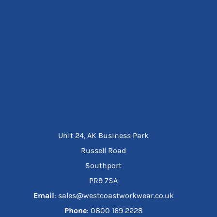
Unit 24, AK Business Park
Russell Road
Southport
PR9 7SA
Email
: sales@westcoastworkwear.co.uk
Phone
: ‪0800 169 2228‬