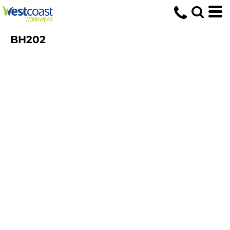
BH202