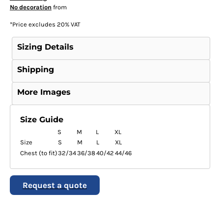
No decoration
from
*
Price excludes 20% VAT
Sizing Details
Shipping
More Images
Size Guide
S
M
L
XL
Size
S
M
L
XL
Chest (to fit)
32/34
36/38
40/42
44/46
Request a quote