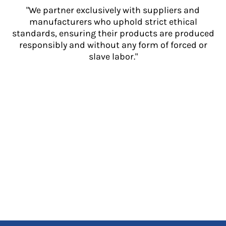
"We partner exclusively with suppliers and
manufacturers who uphold strict ethical
standards, ensuring their products are produced
responsibly and without any form of forced or
slave labor."