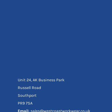
Eyewear
Ear Protection
Disposables
Biz Weld
Disposable Respiratory
Bags And Totes
Tote & Shoppers
Bags
SPECIAL OFFERS
Season Workwear
Packs
High Visibility
Bundles
Unit 24, AK Business Park
Headwear Bundles
Russell Road
Southport
PR9 7SA
Email
: sales@westcoastworkwear.co.uk