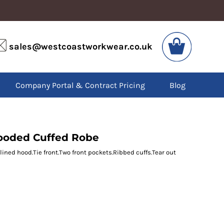
VIS
PPE
sales@westcoastworkwear.co.uk
dies
Boots
kets
Headwear
alls
Gloves
Company Portal & Contract Pricing
Blog
os
Eyewear
atshirts
Ear Protection
users
Disposables
irts
Biz Weld
ts
Disposable Respiratory
ooded Cuffed Robe
lined hood.Tie front.Two front pockets.Ribbed cuffs.Tear out
SPECIAL OFFERS
Season Workwear
Packs
High Visibility
Bundles
Headwear Bundles