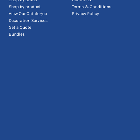
Shop by product
Terms & Conditions
View Our Catalogue
Privacy Policy
Decoration Services
Get a Quote
Bundles