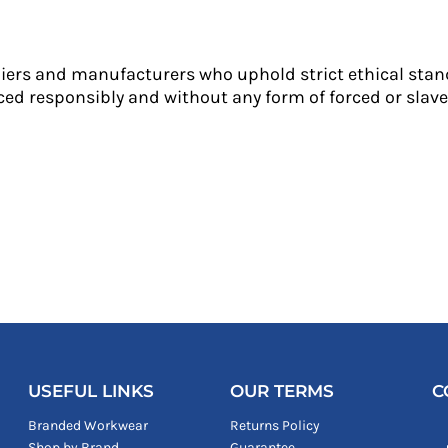
liers and manufacturers who uphold strict ethical stan
ed responsibly and without any form of forced or slave 
USEFUL LINKS
OUR TERMS
C
Branded Workwear
Returns Policy
Shop by Brand
Guarantee