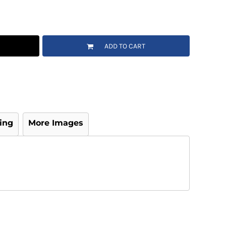
ADD TO CART
ing
More Images