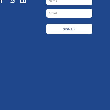
SIGN UP