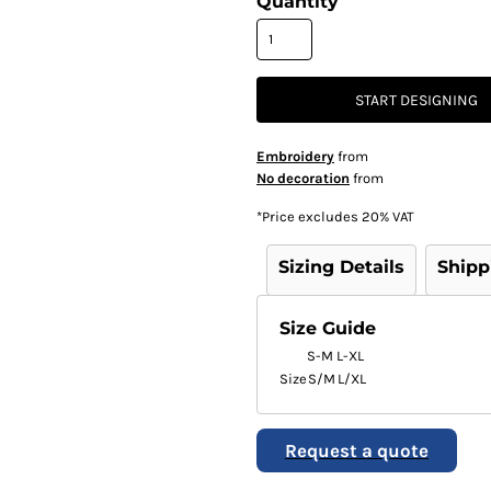
Quantity
START DESIGNING
Embroidery
from
No decoration
from
*
Price excludes 20% VAT
Sizing Details
Shipp
Size Guide
S-M
L-XL
Size
S/M
L/XL
Request a quote