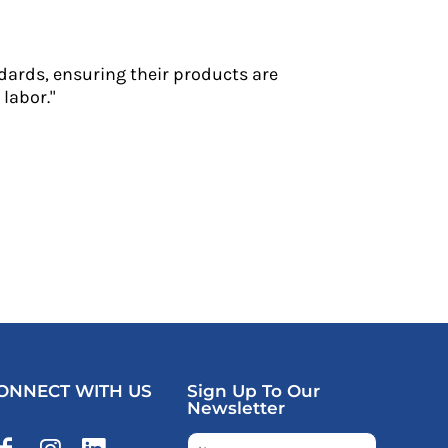
dards, ensuring their products are
labor."
ONNECT WITH US
Sign Up To Our
Newsletter