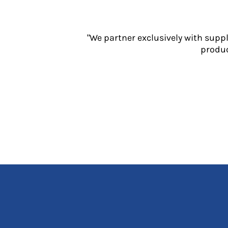
Jackets
Polos
Sweatshirts
"We partner exclusively with supp
Trousers
produc
T-Shirts
HI VIS
Hoodies
Jackets
Overalls
Polos
Sweatshirts
Trousers
T-Shirts
Vests
PPE
Boots
Headwear
Gloves