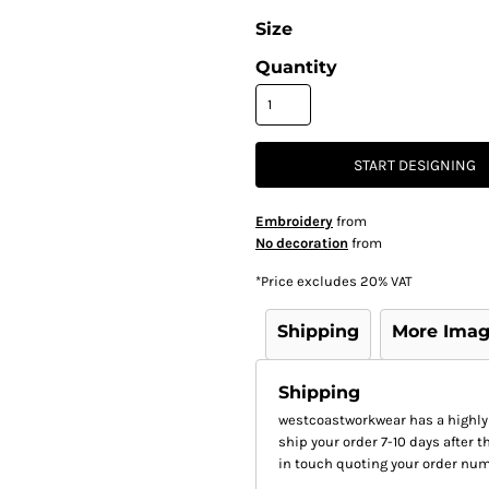
Size
Quantity
START DESIGNING
Embroidery
from
No decoration
from
*
Price excludes 20% VAT
Shipping
More Ima
Shipping
westcoastworkwear has a highly
ship your order 7-10 days after th
in touch quoting your order num