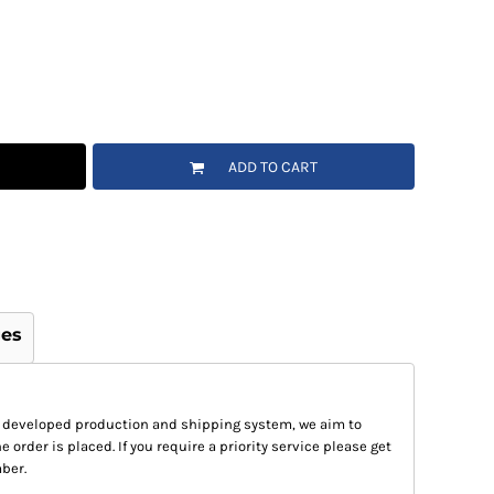
ADD TO CART
ges
 developed production and shipping system, we aim to
e order is placed. If you require a priority service please get
ber.