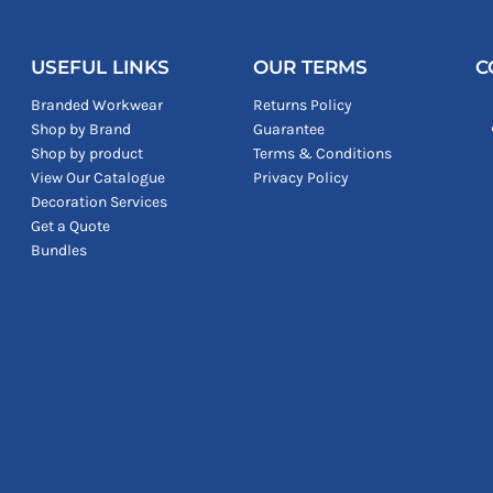
USEFUL LINKS
OUR TERMS
C
Branded Workwear
Returns Policy
Shop by Brand
Guarantee
Shop by product
Terms & Conditions
View Our Catalogue
Privacy Policy
Decoration Services
Get a Quote
Bundles