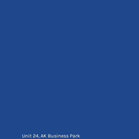
Eyewear
Ear Protection
Disposables
Biz Weld
Disposable Respiratory
Bags And Totes
Tote & Shoppers
Bags
SPECIAL OFFERS
Season Workwear
Packs
High Visibility
Bundles
Headwear Bundles
Unit 24, AK Business Park