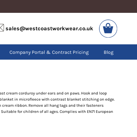
VIS
PPE
sales@westcoastworkwear.co.uk
dies
Boots
kets
Headwear
alls
Gloves
Company Portal & Contract Pricing
Blog
os
Eyewear
atshirts
Ear Protection
users
Disposables
irts
Biz Weld
ts
Disposable Respiratory
trast cream corduroy under ears and on paws. Hook and loop
lanket in microfleece with contrast blanket stitching on edge.
SPECIAL OFFERS
h cream ribbon. Remove all hang tags and their fasteners
Season Workwear
. Suitable for children of all ages. Complies with EN71 European
Packs
High Visibility
Bundles
Headwear Bundles