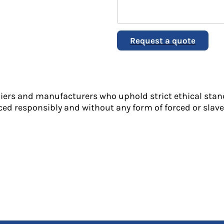
Request a quote
liers and manufacturers who uphold strict ethical stan
ed responsibly and without any form of forced or slave 