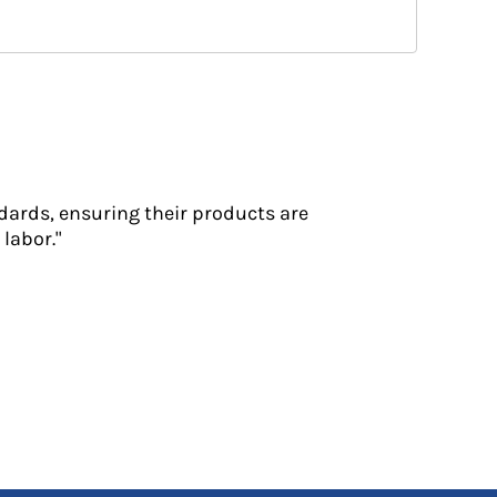
dards, ensuring their products are
labor."