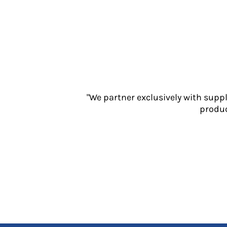
Jackets
Polos
Sweatshirts
Trousers
T-Shirts
HI VIS
Hoodies
Jackets
"We partner exclusively with supp
Overalls
produc
Polos
Sweatshirts
Trousers
T-Shirts
Vests
PPE
Boots
Headwear
Gloves