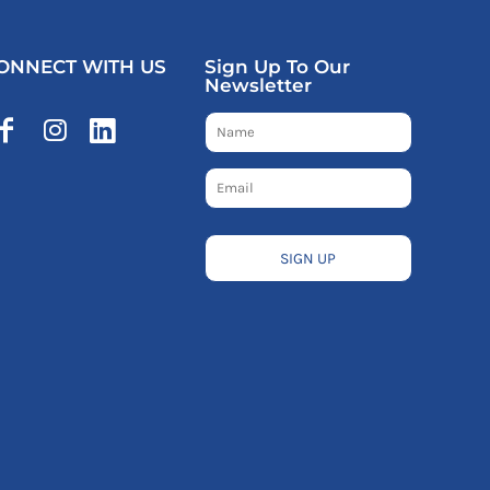
ONNECT WITH US
Sign Up To Our
Newsletter
SIGN UP