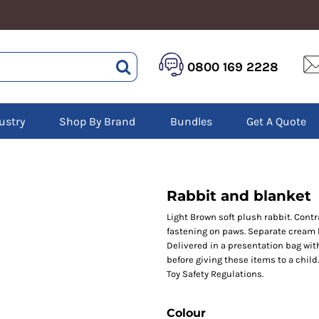
HEALTHCARE &
LOGISTICS &
HI 
0800 169 2228
BEAUTY
WAREHOUSING
Hoo
Aprons
Boots
Jac
Tunics
Gilets
Over
Scrubs
ustry
Shop By Brand
Bundles
Get A Quote
Gloves
Pol
Trousers
Jackets
Swe
Disposable Gloves
Polos
Tro
HEADWEAR
Sweatshirts
T-Sh
Trousers
Ves
Caps
Rabbit and blanket
T-Shirts
Beanies
s
Light Brown soft plush rabbit. Con
fastening on paws. Separate cream b
Bags and Totes
Delivered in a presentation bag wit
Tote & Shoppers
before giving these items to a child
Bags
Toy Safety Regulations.
Colour