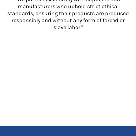
manufacturers who uphold strict ethical
standards, ensuring their products are produced
responsibly and without any form of forced or
slave labor."