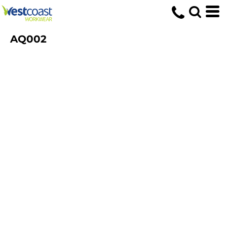
AQ002