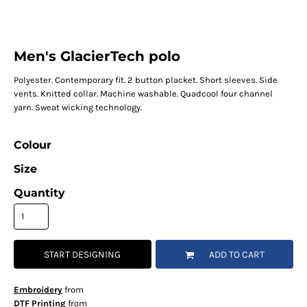
Men's GlacierTech polo
Polyester. Contemporary fit. 2 button placket. Short sleeves. Side
vents. Knitted collar. Machine washable. Quadcool four channel
yarn. Sweat wicking technology.
Colour
Size
Quantity
START DESIGNING
ADD TO CART
Embroidery
from
DTF Printing
from