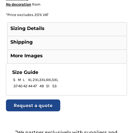
No decoration
from
*
Price excludes 20% VAT
Sizing Details
Shipping
More Images
Size Guide
S
M
L
XL
2XL
3XL
4XL
5XL
37
40
42
44
47
49
51
53
Request a quote
"We partner exclusively with suppliers and