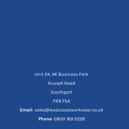
Unit 24, AK Business Park
Russell Road
Southport
PR9 7SA
Email
: sales@westcoastworkwear.co.uk
Phone
: ‪0800 169 2228‬