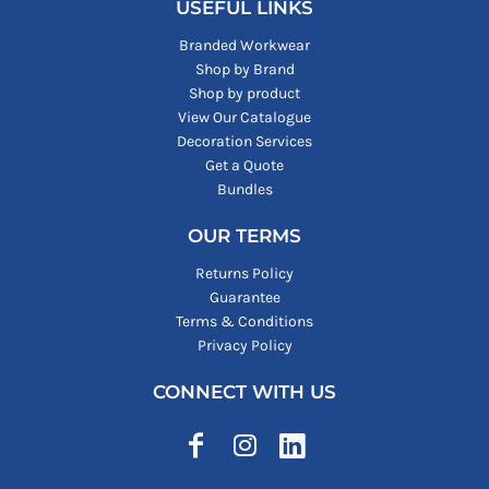
USEFUL LINKS
Branded Workwear
Shop by Brand
Shop by product
View Our Catalogue
Decoration Services
Get a Quote
Bundles
OUR TERMS
Returns Policy
Guarantee
Terms & Conditions
Privacy Policy
CONNECT WITH US