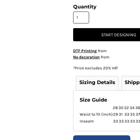
Quantity
START DESIGNING
DTF Printing
from
No decoration
from
*
Price excludes 20% VAT
Sizing Details
Shipp
Size Guide
28
30
32
34
36
Waist to fit (inch)
29
31
33
35
37
Inseam
33
33
33
33
3