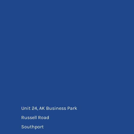
Eyewear
Ear Protection
Disposables
Biz Weld
Disposable Respiratory
Bags And Totes
Tote & Shoppers
Bags
SPECIAL OFFERS
Season Workwear
Packs
High Visibility
Bundles
Headwear Bundles
Unit 24, AK Business Park
Russell Road
Southport