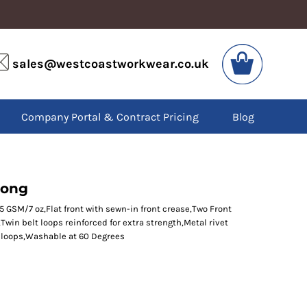
VIS
PPE
sales@westcoastworkwear.co.uk
dies
Boots
kets
Headwear
alls
Gloves
Company Portal & Contract Pricing
Blog
os
Eyewear
atshirts
Ear Protection
users
Disposables
irts
Biz Weld
ts
Disposable Respiratory
Long
5 GSM/7 oz,Flat front with sewn-in front crease,Two Front
win belt loops reinforced for extra strength,Metal rivet
SPECIAL OFFERS
t loops,Washable at 60 Degrees
Season Workwear
Packs
High Visibility
Bundles
Headwear Bundles