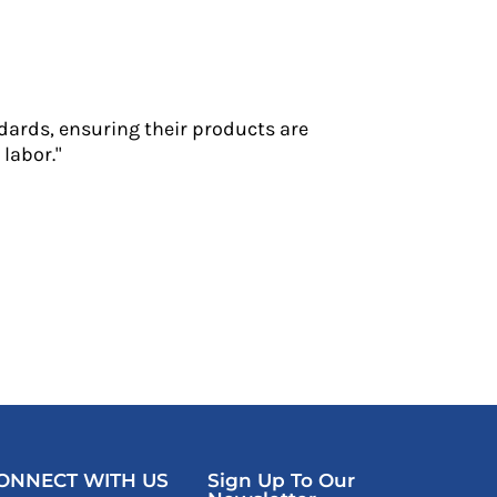
dards, ensuring their products are
labor."
ONNECT WITH US
Sign Up To Our