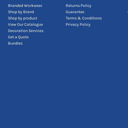
Branded Workwear
Returns Policy
Shop by Brand
Guarantee
Shop by product
Terms & Conditions
View Our Catalogue
Privacy Policy
Decoration Services
Get a Quote
Bundles