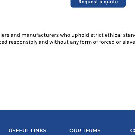
Request a quote
liers and manufacturers who uphold strict ethical stan
ed responsibly and without any form of forced or slave 
USEFUL LINKS
OUR TERMS
C