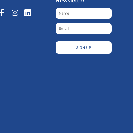
Newsletter
SIGN UP