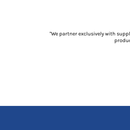
Jackets
Polos
Sweatshirts
Trousers
T-Shirts
"We partner exclusively with supp
HI VIS
produc
Hoodies
Jackets
Overalls
Polos
Sweatshirts
Trousers
T-Shirts
Vests
PPE
Boots
Headwear
Gloves