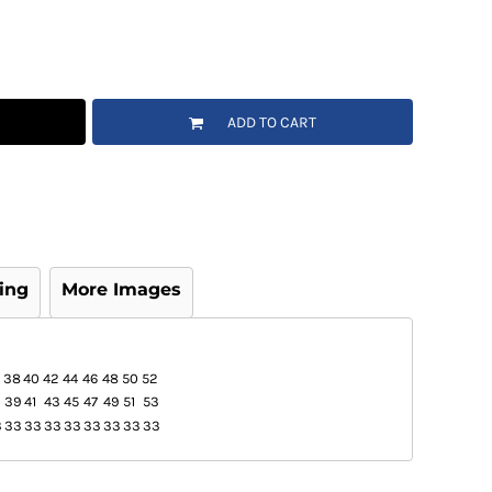
ADD TO CART
ing
More Images
38
40
42
44
46
48
50
52
39
41
43
45
47
49
51
53
3
33
33
33
33
33
33
33
33