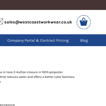
VIS
PPE
sales@westcoastworkwear.co.uk
dies
Boots
kets
Headwear
alls
Gloves
Company Portal & Contract Pricing
Blog
os
Eyewear
atshirts
Ear Protection
users
Disposables
irts
Biz Weld
ts
Disposable Respiratory
e in tone 2-button closure in 100% polyester.
hat reduces water and offers a better color fastness.
SPECIAL OFFERS
s
Season Workwear
Packs
High Visibility
Bundles
Headwear Bundles
e PR2265029