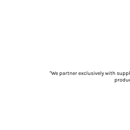
Jackets
Polos
Sweatshirts
Trousers
T-Shirts
HI VIS
Hoodies
Jackets
Overalls
Polos
"We partner exclusively with supp
Sweatshirts
produc
Trousers
T-Shirts
Vests
PPE
Boots
Headwear
Gloves