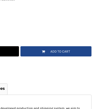
ADD TO CART
ges
 developed production and shipping system, we aim to