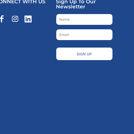
ONNECT WITH US
Sign Up To Our
Newsletter
SIGN UP