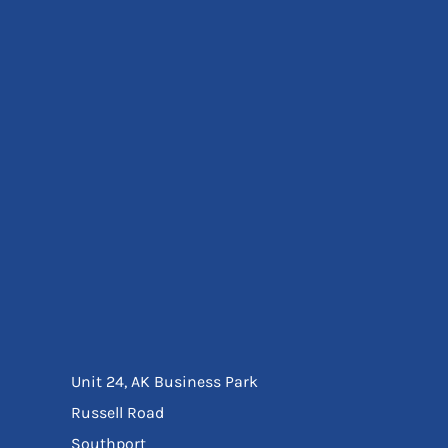
Eyewear
Ear Protection
Disposables
Biz Weld
Disposable Respiratory
Bags And Totes
Tote & Shoppers
Bags
SPECIAL OFFERS
Season Workwear
Packs
High Visibility
Bundles
Headwear Bundles
Unit 24, AK Business Park
Russell Road
Southport