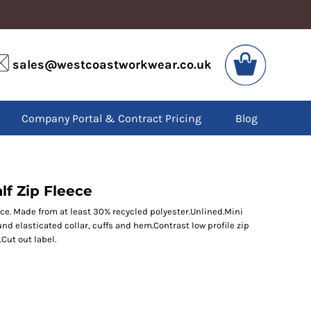
VIS
PPE
sales@westcoastworkwear.co.uk
dies
Boots
kets
Headwear
alls
Gloves
Company Portal & Contract Pricing
Blog
os
Eyewear
atshirts
Ear Protection
users
Disposables
irts
Biz Weld
ts
Disposable Respiratory
lf Zip Fleece
ece. Made from at least 30% recycled polyester.Unlined.Mini
und elasticated collar, cuffs and hem.Contrast low profile zip
SPECIAL OFFERS
Cut out label.
Season Workwear
Packs
High Visibility
Bundles
Headwear Bundles