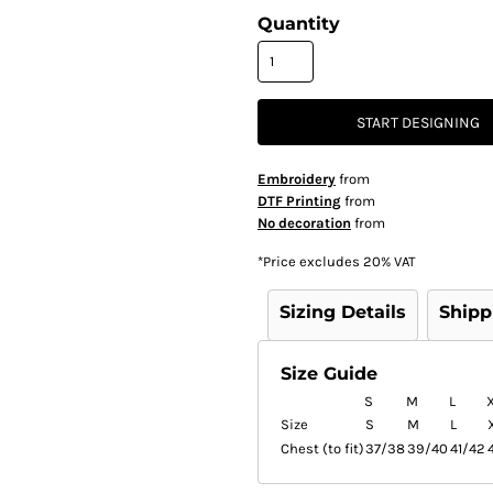
Quantity
START DESIGNING
Embroidery
from
DTF Printing
from
No decoration
from
*
Price excludes 20% VAT
Sizing Details
Shipp
Size Guide
S
M
L
Size
S
M
L
Chest (to fit)
37/38
39/40
41/42