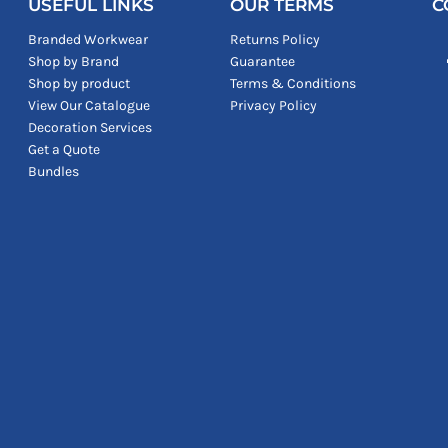
USEFUL LINKS
OUR TERMS
C
Branded Workwear
Returns Policy
Shop by Brand
Guarantee
Shop by product
Terms & Conditions
View Our Catalogue
Privacy Policy
Decoration Services
Get a Quote
Bundles