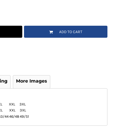
ADD TO CART
ing
More Images
XL
XXL
3XL
XL
XXL
3XL
43/44
46/48
49/51