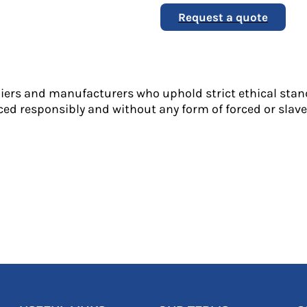
Request a quote
liers and manufacturers who uphold strict ethical stan
ed responsibly and without any form of forced or slave 