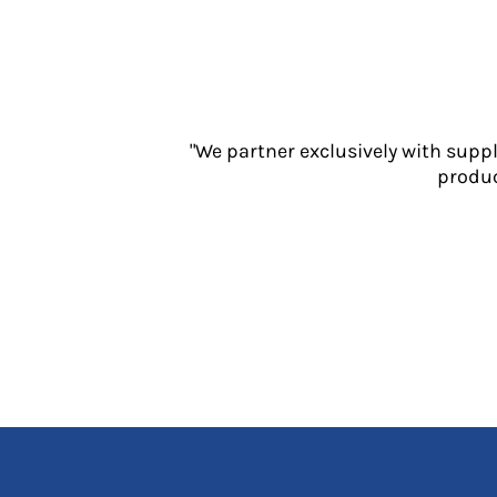
Jackets
Polos
Sweatshirts
Trousers
T-Shirts
HI VIS
"We partner exclusively with supp
produc
Hoodies
Jackets
Overalls
Polos
Sweatshirts
Trousers
T-Shirts
Vests
PPE
Boots
Headwear
Gloves