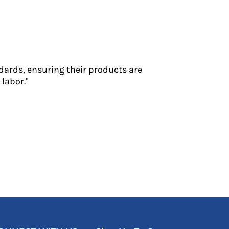
dards, ensuring their products are
labor."