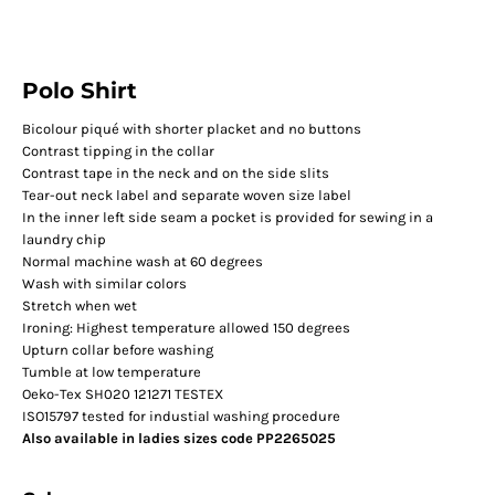
Polo Shirt
Bicolour piqué with shorter placket and no buttons
Contrast tipping in the collar
Contrast tape in the neck and on the side slits
Tear-out neck label and separate woven size label
In the inner left side seam a pocket is provided for sewing in a
laundry chip
Normal machine wash at 60 degrees
Wash with similar colors
Stretch when wet
Ironing: Highest temperature allowed 150 degrees
Upturn collar before washing
Tumble at low temperature
Oeko-Tex SH020 121271 TESTEX
ISO15797 tested for industial washing procedure
Also available in ladies sizes code PP2265025