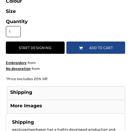
Colour
Size
Quantity
START DESIGNING
ADD TO CART
Embroidery
from
No decoration
from
*
Price excludes 20% VAT
Shipping
More Images
Shipping
westcoastworkwear has a highly developed production and