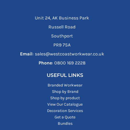
Unit 24, AK Business Park
Russell Road
Southport
PR9 7SA
Email
: sales@westcoastworkwear.co.uk
Phone
: ‪0800 169 2228‬
USEFUL LINKS
Branded Workwear
Shop by Brand
Shop by product
View Our Catalogue
Decoration Services
Get a Quote
Bundles