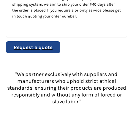
shipping system, we aim to ship your order 7-10 days after
the order is placed. If you require a priority service please get
in touch quoting your order number.
Request a quote
"We partner exclusively with suppliers and
manufacturers who uphold strict ethical
standards, ensuring their products are produced
responsibly and without any form of forced or
slave labor."