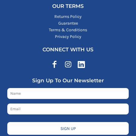
OUR TERMS
Returns Policy
Guarantee
Terms & Conditions
Privacy Policy
CONNECT WITH US
Sign Up To Our Newsletter
SIGN UP