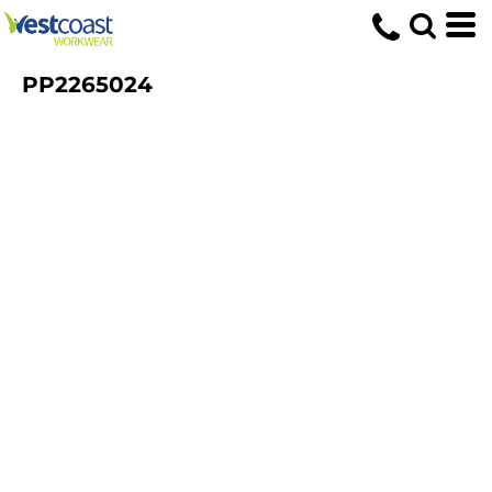
PP2265024