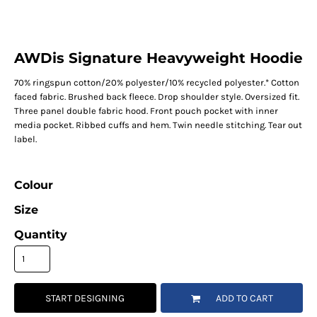
AWDis Signature Heavyweight Hoodie
70% ringspun cotton/20% polyester/10% recycled polyester.* Cotton
faced fabric. Brushed back fleece. Drop shoulder style. Oversized fit.
Three panel double fabric hood. Front pouch pocket with inner
media pocket. Ribbed cuffs and hem. Twin needle stitching. Tear out
label.
Colour
Size
Quantity
START DESIGNING
ADD TO CART