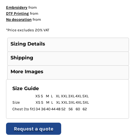
Embroidery
from
DTF Printing
from
No decoration
from
*
Price excludes 20% VAT
Sizing Details
Shipping
More Images
Size Guide
XS
S
M
L
XL
XXL
3XL
4XL
5XL
Size
XS
S
M
L
XL
XXL
3XL
4XL
5XL
Chest (to fit)
34
36
40
44
48
52
56
60
62
Request a quote