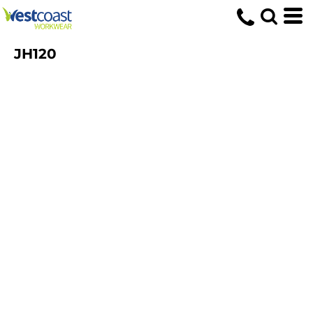
JH120