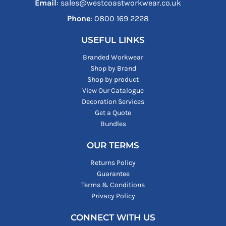
Email
: sales@westcoastworkwear.co.uk
Phone
: ‪0800 169 2228‬
USEFUL LINKS
Branded Workwear
Shop by Brand
Shop by product
View Our Catalogue
Decoration Services
Get a Quote
Bundles
OUR TERMS
Returns Policy
Guarantee
Terms & Conditions
Privacy Policy
CONNECT WITH US