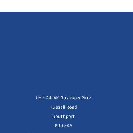
Unit 24, AK Business Park
Russell Road
Southport
PR9 7SA