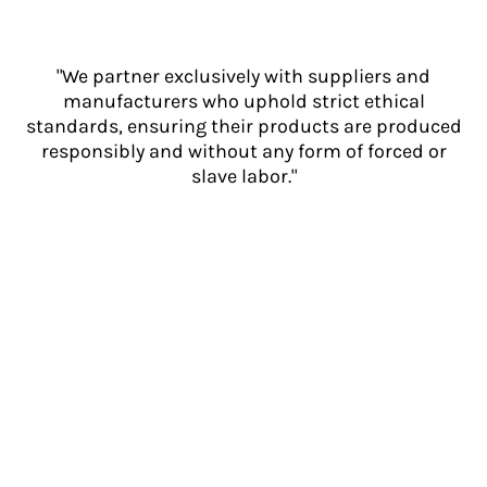
"We partner exclusively with suppliers and
manufacturers who uphold strict ethical
standards, ensuring their products are produced
responsibly and without any form of forced or
slave labor."