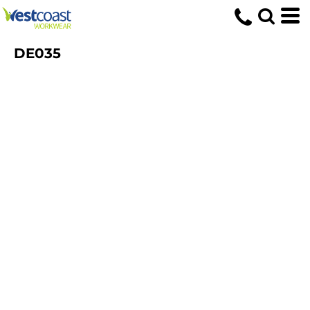
DE035