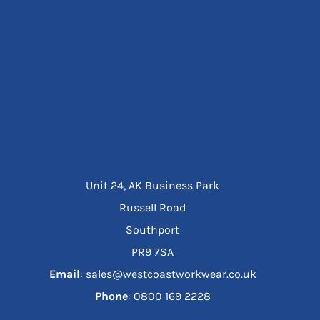
Unit 24, AK Business Park
Russell Road
Southport
PR9 7SA
Email
: sales@westcoastworkwear.co.uk
Phone
: ‪0800 169 2228‬