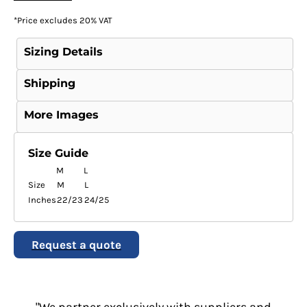
*
Price excludes 20% VAT
Sizing Details
Shipping
More Images
Size Guide
M
L
Size
M
L
Inches
22/23
24/25
Request a quote