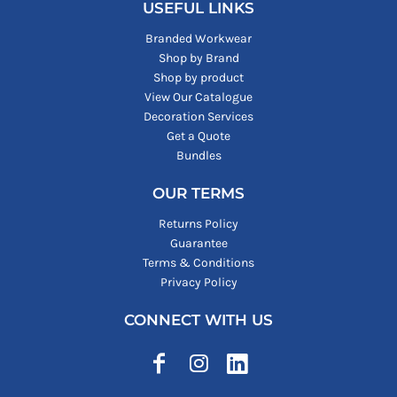
USEFUL LINKS
Branded Workwear
Shop by Brand
Shop by product
View Our Catalogue
Decoration Services
Get a Quote
Bundles
OUR TERMS
Returns Policy
Guarantee
Terms & Conditions
Privacy Policy
CONNECT WITH US