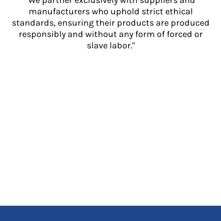
"We partner exclusively with suppliers and
manufacturers who uphold strict ethical
standards, ensuring their products are produced
responsibly and without any form of forced or
slave labor."