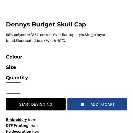
Dennys Budget Skull Cap
65% polyester/35% cotton. Oval flat top style.Single layer
band.Elasticated back.Wash 40°C.
Colour
Size
Quantity
START DESIGNING
ADD TO CART
Embroidery
from
DTF Printing
from
No decoration
from