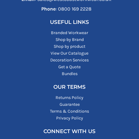
Phone
: ‪0800 169 2228‬
USEFUL LINKS
Branded Workwear
Shop by Brand
Shop by product
View Our Catalogue
Decoration Services
Get a Quote
Bundles
OUR TERMS
Returns Policy
Guarantee
Terms & Conditions
Privacy Policy
CONNECT WITH US