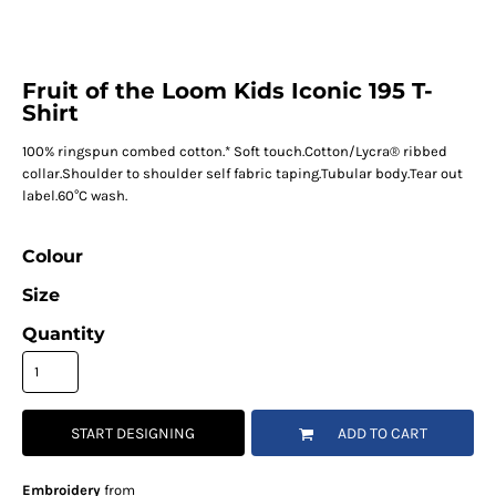
Fruit of the Loom Kids Iconic 195 T-
Shirt
100% ringspun combed cotton.* Soft touch.Cotton/Lycra® ribbed
collar.Shoulder to shoulder self fabric taping.Tubular body.Tear out
label.60°C wash.
Colour
Size
Quantity
START DESIGNING
ADD TO CART
Embroidery
from