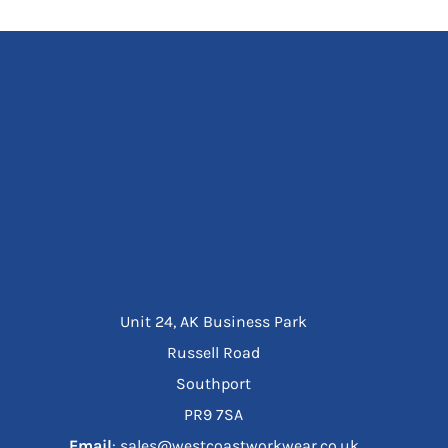
Unit 24, AK Business Park
Russell Road
Southport
PR9 7SA
Email
: sales@westcoastworkwear.co.uk