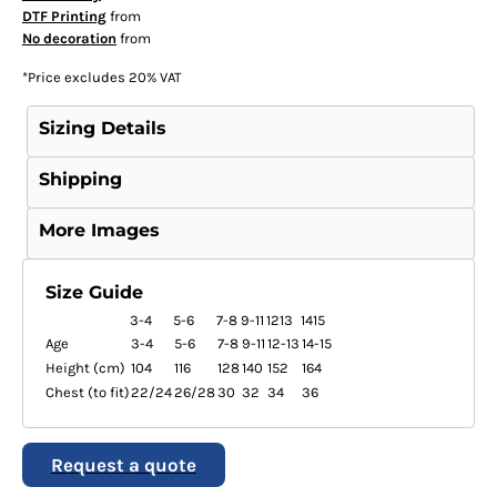
DTF Printing
from
No decoration
from
*
Price excludes 20% VAT
Sizing Details
Shipping
More Images
Size Guide
3-4
5-6
7-8
9-11
1213
1415
Age
3-4
5-6
7-8
9-11
12-13
14-15
Height (cm)
104
116
128
140
152
164
Chest (to fit)
22/24
26/28
30
32
34
36
Request a quote