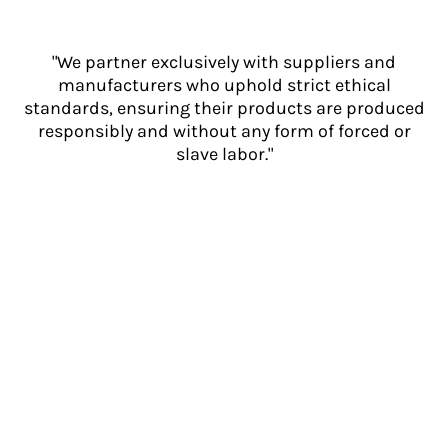
"We partner exclusively with suppliers and
manufacturers who uphold strict ethical
standards, ensuring their products are produced
responsibly and without any form of forced or
slave labor."