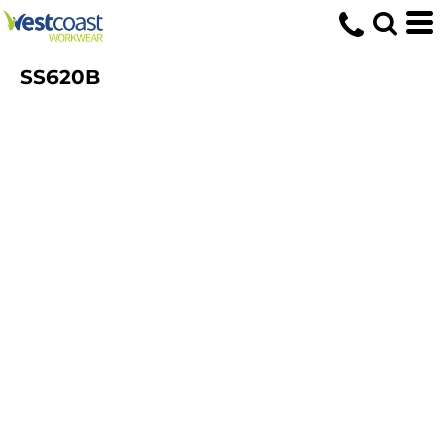
SS620B