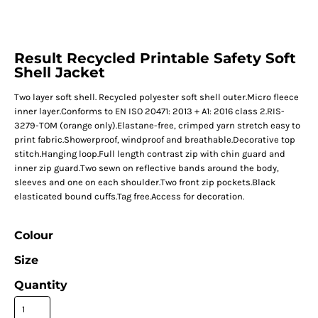
Result Recycled Printable Safety Soft
Shell Jacket
Two layer soft shell. Recycled polyester soft shell outer.Micro fleece
inner layer.Conforms to EN ISO 20471: 2013 + A1: 2016 class 2.RIS-
3279-TOM (orange only).Elastane-free, crimped yarn stretch easy to
print fabric.Showerproof, windproof and breathable.Decorative top
stitch.Hanging loop.Full length contrast zip with chin guard and
inner zip guard.Two sewn on reflective bands around the body,
sleeves and one on each shoulder.Two front zip pockets.Black
elasticated bound cuffs.Tag free.Access for decoration.
Colour
Size
Quantity