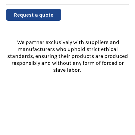
Request a quote
"We partner exclusively with suppliers and
manufacturers who uphold strict ethical
standards, ensuring their products are produced
responsibly and without any form of forced or
slave labor."