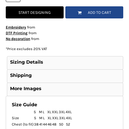
START DESIGNING
ADD TO CART
Embroidery
from
DTF Printing
from
No decoration
from
*
Price excludes 20% VAT
Sizing Details
Shipping
More Images
Size Guide
S
M
L
XL
XXL
3XL
4XL
Size
S
M
L
XL
XXL
3XL
4XL
Chest (to fit)
38
41
44
46
48
50
52