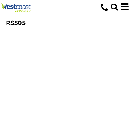
RS505