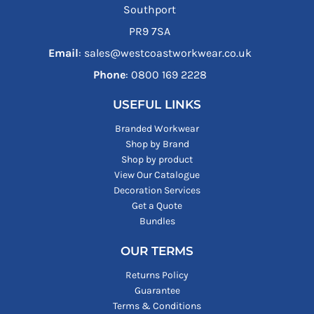
Southport
PR9 7SA
Email
: sales@westcoastworkwear.co.uk
Phone
: ‪0800 169 2228‬
USEFUL LINKS
Branded Workwear
Shop by Brand
Shop by product
View Our Catalogue
Decoration Services
Get a Quote
Bundles
OUR TERMS
Returns Policy
Guarantee
Terms & Conditions