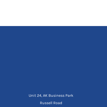
Unit 24, AK Business Park
Russell Road