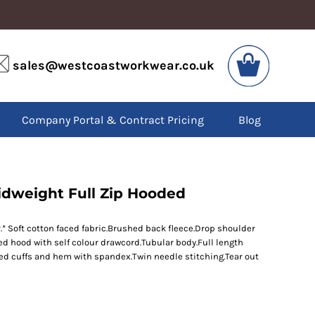
VIS
PPE
sales@westcoastworkwear.co.uk
dies
Boots
kets
Headwear
alls
Gloves
Company Portal & Contract Pricing
Blog
os
Eyewear
atshirts
Ear Protection
users
Disposables
irts
Biz Weld
ts
Disposable Respiratory
idweight Full Zip Hooded
* Soft cotton faced fabric.Brushed back fleece.Drop shoulder
SPECIAL OFFERS
ined hood with self colour drawcord.Tubular body.Full length
Season Workwear
ed cuffs and hem with spandex.Twin needle stitching.Tear out
Packs
High Visibility
Bundles
Headwear Bundles