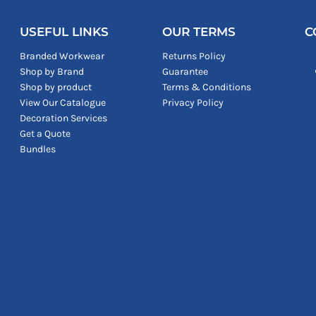
USEFUL LINKS
OUR TERMS
C
Branded Workwear
Returns Policy
Shop by Brand
Guarantee
Shop by product
Terms & Conditions
View Our Catalogue
Privacy Policy
Decoration Services
Get a Quote
Bundles