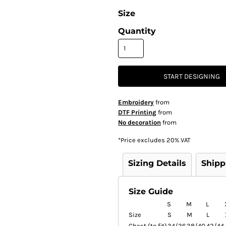
Size
Quantity
START DESIGNING
Embroidery
from
DTF Printing
from
No decoration
from
*
Price excludes 20% VAT
Sizing Details
Shipp
Size Guide
S
M
L
Size
S
M
L
Chest (to fit)
34/36
38/40
42/44