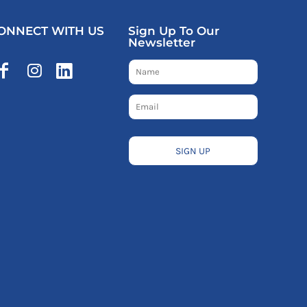
ONNECT WITH US
Sign Up To Our
Newsletter
SIGN UP