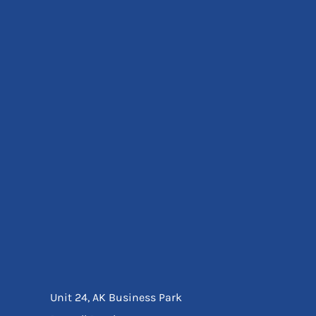
Eyewear
Ear Protection
Disposables
Biz Weld
Disposable Respiratory
Bags And Totes
Tote & Shoppers
Bags
SPECIAL OFFERS
Season Workwear
Packs
High Visibility
Bundles
Headwear Bundles
Unit 24, AK Business Park