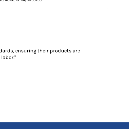
dards, ensuring their products are
labor."