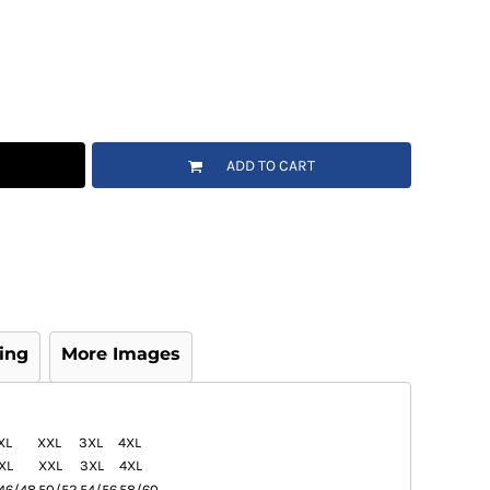
ADD TO CART
ing
More Images
XL
XXL
3XL
4XL
XL
XXL
3XL
4XL
46/48
50/52
54/56
58/60