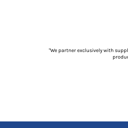
Jackets
Polos
Sweatshirts
Trousers
T-Shirts
HI VIS
Hoodies
"We partner exclusively with supp
Jackets
produc
Overalls
Polos
Sweatshirts
Trousers
T-Shirts
Vests
PPE
Boots
Headwear
Gloves