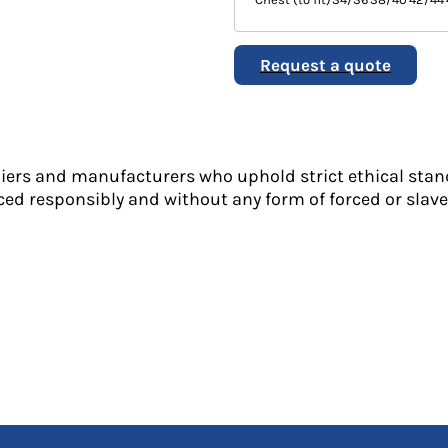
Request a quote
liers and manufacturers who uphold strict ethical stan
ed responsibly and without any form of forced or slave 