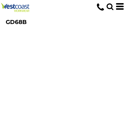
GD68B