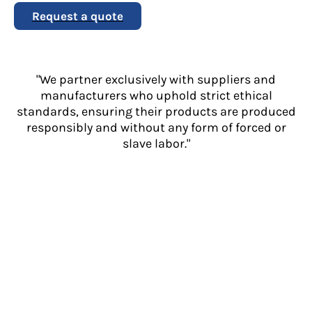
Request a quote
"We partner exclusively with suppliers and
manufacturers who uphold strict ethical
standards, ensuring their products are produced
responsibly and without any form of forced or
slave labor."