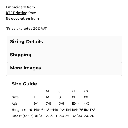
Embroidery
from
DTF Printing
from
No decoration
from
*
Price excludes 20% VAT
Sizing Details
Shipping
More Images
Size Guide
L
M
S
XL
XS
Size
L
M
S
XL
XS
Age
9-11
7-8
5-6
12-14
4-5
Height (cm)
146-164
134-146
122-134
164-176
110-122
Chest (to fit)
30/32
28/30
26/28
32/34
24/26