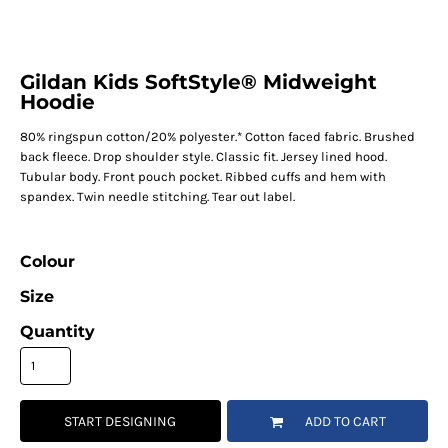
Gildan Kids SoftStyle® Midweight
Hoodie
80% ringspun cotton/20% polyester.* Cotton faced fabric. Brushed
back fleece. Drop shoulder style. Classic fit. Jersey lined hood.
Tubular body. Front pouch pocket. Ribbed cuffs and hem with
spandex. Twin needle stitching. Tear out label.
Colour
Size
Quantity
START DESIGNING
ADD TO CART