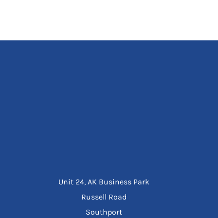
Unit 24, AK Business Park
Russell Road
Southport