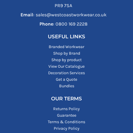
PR9 7SA
Email
: sales@westcoastworkwear.co.uk
Phone
: ‪0800 169 2228‬
USEFUL LINKS
Branded Workwear
Shop by Brand
Shop by product
View Our Catalogue
Decoration Services
Get a Quote
Bundles
OUR TERMS
Returns Policy
Guarantee
Terms & Conditions
Privacy Policy