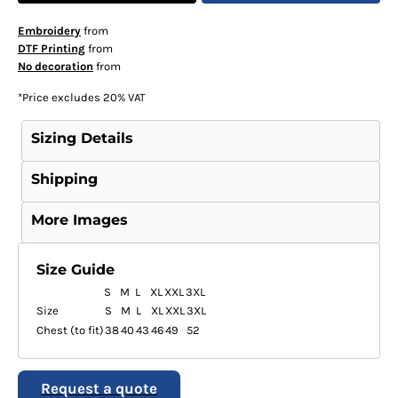
Embroidery
from
DTF Printing
from
No decoration
from
*
Price excludes 20% VAT
Sizing Details
Shipping
More Images
Size Guide
S
M
L
XL
XXL
3XL
Size
S
M
L
XL
XXL
3XL
Chest (to fit)
38
40
43
46
49
52
Request a quote