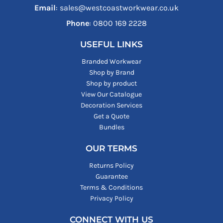
Email
: sales@westcoastworkwear.co.uk
Phone
: ‪0800 169 2228‬
USEFUL LINKS
Branded Workwear
Shop by Brand
Shop by product
View Our Catalogue
Decoration Services
Get a Quote
Bundles
OUR TERMS
Returns Policy
Guarantee
Terms & Conditions
Privacy Policy
CONNECT WITH US