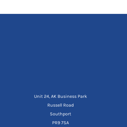
Unit 24, AK Business Park
Russell Road
Southport
PR9 7SA