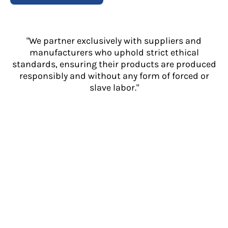
"We partner exclusively with suppliers and
manufacturers who uphold strict ethical
standards, ensuring their products are produced
responsibly and without any form of forced or
slave labor."