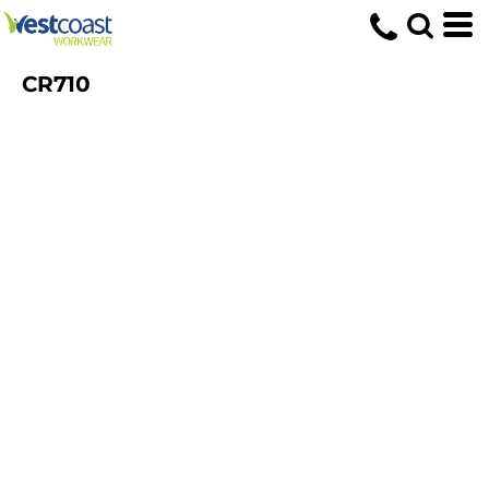
CR710