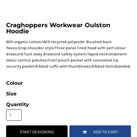
Craghoppers Workwear Oulston
Hoodie
60% organic cotton/40% recycled polyester. Brushed back
fleece.Drop shoulder style.Three panel lined hood with self colour
drawcord.Tuck away drawcord safety system.Taped neck.Underarm
odour control patches.Front pouch pocket with concealed zip
security pocket.Ribbed cuffs with thumbholes.Ribbed hem.Branded.
Colour
Size
Quantity
START DESIGNING
ADD TO CART