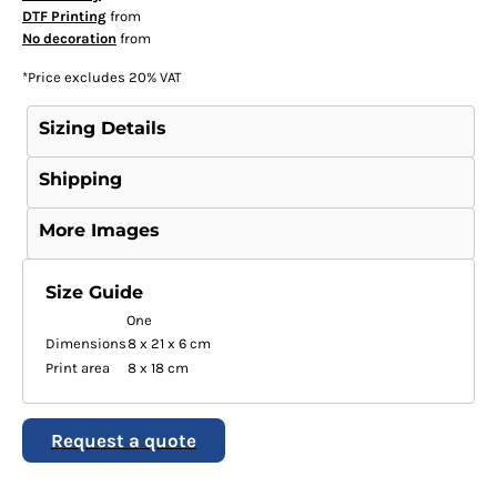
DTF Printing
from
No decoration
from
*
Price excludes 20% VAT
Sizing Details
Shipping
More Images
Size Guide
One
Dimensions
8 x 21 x 6 cm
Print area
8 x 18 cm
Request a quote