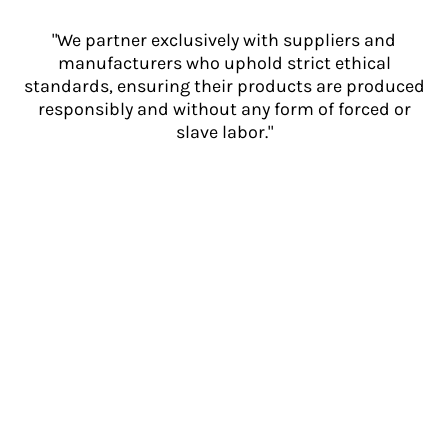
"We partner exclusively with suppliers and
manufacturers who uphold strict ethical
standards, ensuring their products are produced
responsibly and without any form of forced or
slave labor."