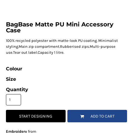
BagBase Matte PU Mini Accessory
Case
100% recycled polyester with matte-look PU coating. Minimalist
styling.Main zip compartment.Rubberised zips.Multi-purpose
use.Tear out label.Capacity 1 litre.
Colour
Size
Quantity
START DESIGNING
ADD TO CART
Embroidery
from