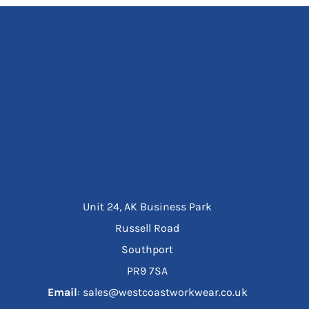
Unit 24, AK Business Park
Russell Road
Southport
PR9 7SA
Email
: sales@westcoastworkwear.co.uk