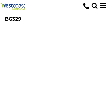
BG329