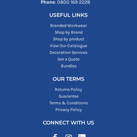
Phone
: ‪0800 169 2228‬
USEFUL LINKS
Branded Workwear
Shop by Brand
Shop by product
View Our Catalogue
Decoration Services
Get a Quote
Bundles
OUR TERMS
Returns Policy
Guarantee
Terms & Conditions
Privacy Policy
CONNECT WITH US