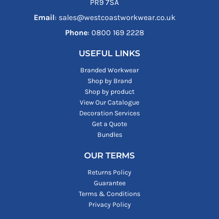
PR9 7SA
Email
: sales@westcoastworkwear.co.uk
Phone
: ‪0800 169 2228‬
USEFUL LINKS
Branded Workwear
Shop by Brand
Shop by product
View Our Catalogue
Decoration Services
Get a Quote
Bundles
OUR TERMS
Returns Policy
Guarantee
Terms & Conditions
Privacy Policy