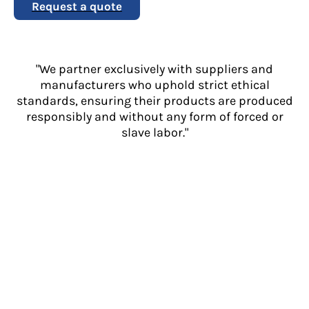
Request a quote
"We partner exclusively with suppliers and
manufacturers who uphold strict ethical
standards, ensuring their products are produced
responsibly and without any form of forced or
slave labor."