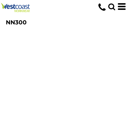
NN300