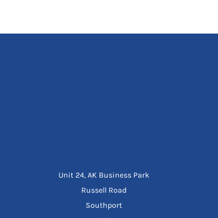
Unit 24, AK Business Park
Russell Road
Southport