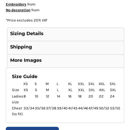
Embroidery
from
No decoration
from
*
Price excludes 20% VAT
Sizing Details
Shipping
More Images
Size Guide
XS
S
M
L
XL
XXL
3XL
4XL
5XL
Size
XS
S
M
L
XL
XXL
3XL
4XL
5XL
Ladies
8
10
12
14
16
18
20
22
24
size
Chest
33/34
35/36
37/38
39/40
41/43
44/46
47/49
50/52
53/55
(to fit)