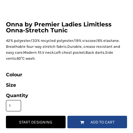
Onna by Premier Ladies Limitless
Onna-Stretch Tunic
42% polyester/33% recycled polyester/19% viscose/6% elastane.
Breathable four-way stretch fabric.Durable, crease resistant and
easy care.Modern fit.V neck.Left chest pocket.Back darts.Side
vents.60°C wash.
Colour
Size
Quantity
START DESIGNING
ADD TO CART