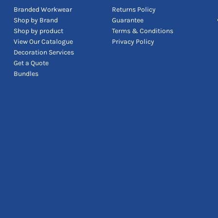
Branded Workwear
Returns Policy
Shop by Brand
Guarantee
Shop by product
Terms & Conditions
View Our Catalogue
Privacy Policy
Decoration Services
Get a Quote
Bundles