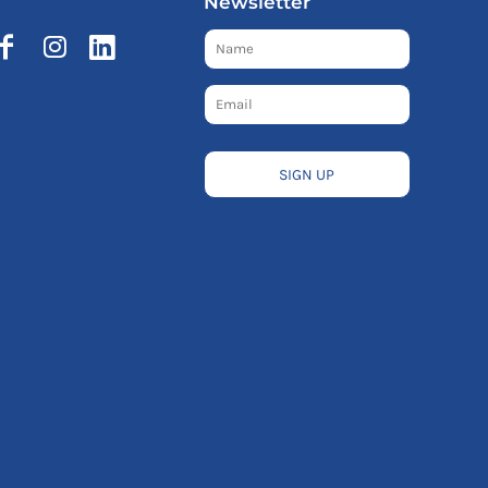
Newsletter
SIGN UP