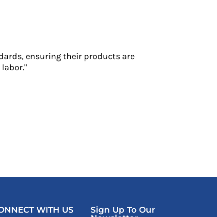
dards, ensuring their products are
labor."
ONNECT WITH US
Sign Up To Our