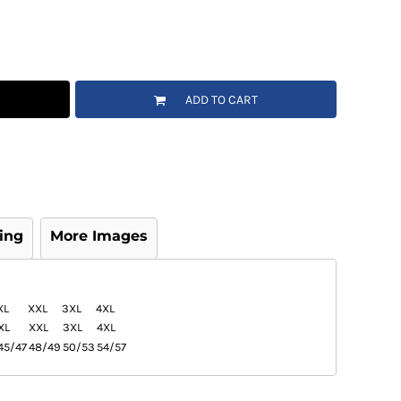
ADD TO CART
ing
More Images
XL
XXL
3XL
4XL
XL
XXL
3XL
4XL
45/47
48/49
50/53
54/57