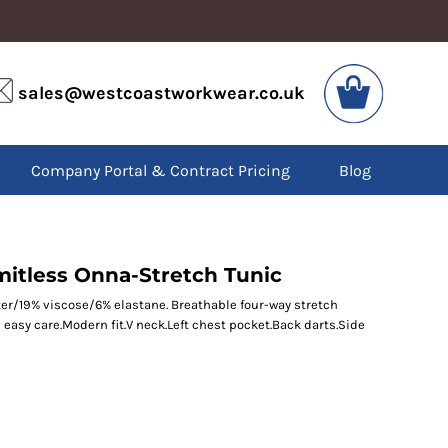
VIS
PPE
sales@westcoastworkwear.co.uk
dies
Boots
kets
Headwear
alls
Gloves
Company Portal & Contract Pricing
Blog
os
Eyewear
atshirts
Ear Protection
users
Disposables
irts
Biz Weld
ts
Disposable Respiratory
mitless Onna-Stretch Tunic
er/19% viscose/6% elastane. Breathable four-way stretch
 easy care.Modern fit.V neck.Left chest pocket.Back darts.Side
SPECIAL OFFERS
Season Workwear
Packs
High Visibility
Bundles
Headwear Bundles