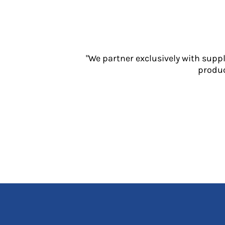
Jackets
Polos
Sweatshirts
Trousers
T-Shirts
"We partner exclusively with supp
HI VIS
produc
Hoodies
Jackets
Overalls
Polos
Sweatshirts
Trousers
T-Shirts
Vests
PPE
Boots
Headwear
Gloves