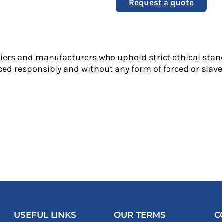
Request a quote
liers and manufacturers who uphold strict ethical stan
ed responsibly and without any form of forced or slave 
USEFUL LINKS
OUR TERMS
C