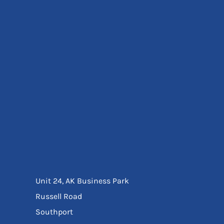
Eyewear
Ear Protection
Disposables
Biz Weld
Disposable Respiratory
Bags And Totes
Tote & Shoppers
Bags
SPECIAL OFFERS
Season Workwear
Packs
High Visibility
Bundles
Headwear Bundles
Unit 24, AK Business Park
Russell Road
Southport