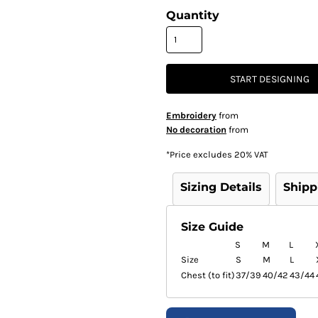
Quantity
START DESIGNING
Embroidery
from
No decoration
from
*
Price excludes 20% VAT
Sizing Details
Shipp
Size Guide
S
M
L
Size
S
M
L
Chest (to fit)
37/39
40/42
43/44