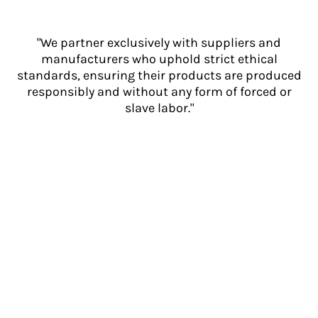
"We partner exclusively with suppliers and
manufacturers who uphold strict ethical
standards, ensuring their products are produced
responsibly and without any form of forced or
slave labor."