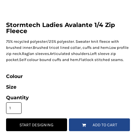
Stormtech Ladies Avalante 1/4 Zip
Fleece
75% recycled polyester/25% polyester. Sweater knit fleece with
brushed inner.Brushed tricot lined collar, cuffs and hem.Low profile
zip neck.Raglan sleeves.Articulated shoulders.Left sleeve zip
pocket.Self colour bound cuffs and hem.Flatlock stitched seams.
Colour
Size
Quantity
START DESIGNING
ADD TO CART