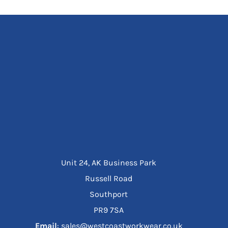
Unit 24, AK Business Park
Russell Road
Southport
PR9 7SA
Email
: sales@westcoastworkwear.co.uk