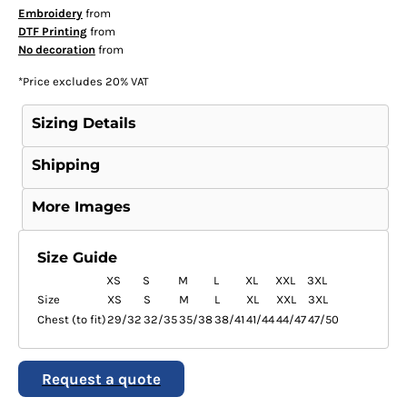
Embroidery
from
DTF Printing
from
No decoration
from
*
Price excludes 20% VAT
Sizing Details
Shipping
More Images
Size Guide
XS
S
M
L
XL
XXL
3XL
Size
XS
S
M
L
XL
XXL
3XL
Chest (to fit)
29/32
32/35
35/38
38/41
41/44
44/47
47/50
Request a quote