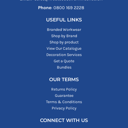
Phone
: ‪0800 169 2228‬
USEFUL LINKS
Branded Workwear
Shop by Brand
Shop by product
View Our Catalogue
Decoration Services
Get a Quote
Bundles
OUR TERMS
Returns Policy
Guarantee
Terms & Conditions
Privacy Policy
CONNECT WITH US