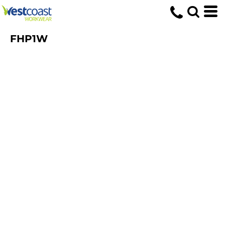
FHP1W