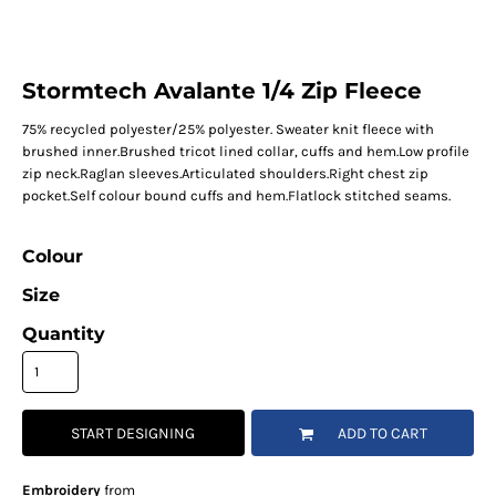
Stormtech Avalante 1/4 Zip Fleece
75% recycled polyester/25% polyester. Sweater knit fleece with
brushed inner.Brushed tricot lined collar, cuffs and hem.Low profile
zip neck.Raglan sleeves.Articulated shoulders.Right chest zip
pocket.Self colour bound cuffs and hem.Flatlock stitched seams.
Colour
Size
Quantity
START DESIGNING
ADD TO CART
Embroidery
from