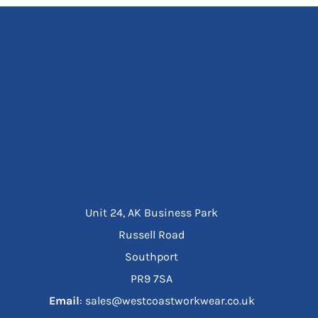
Unit 24, AK Business Park
Russell Road
Southport
PR9 7SA
Email
: sales@westcoastworkwear.co.uk