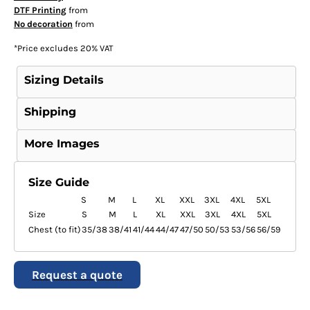
DTF Printing
from
No decoration
from
*
Price excludes 20% VAT
Sizing Details
Shipping
More Images
Size Guide
S
M
L
XL
XXL
3XL
4XL
5XL
Size
S
M
L
XL
XXL
3XL
4XL
5XL
Chest (to fit)
35/38
38/41
41/44
44/47
47/50
50/53
53/56
56/59
Request a quote