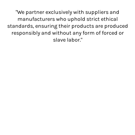
"We partner exclusively with suppliers and
manufacturers who uphold strict ethical
standards, ensuring their products are produced
responsibly and without any form of forced or
slave labor."