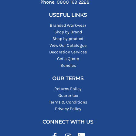
Phone
: ‪0800 169 2228‬
USEFUL LINKS
Branded Workwear
Shop by Brand
Shop by product
View Our Catalogue
Decoration Services
Get a Quote
Bundles
OUR TERMS
Returns Policy
Guarantee
Terms & Conditions
Privacy Policy
CONNECT WITH US